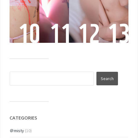
CATEGORIES
＠misty
(10)