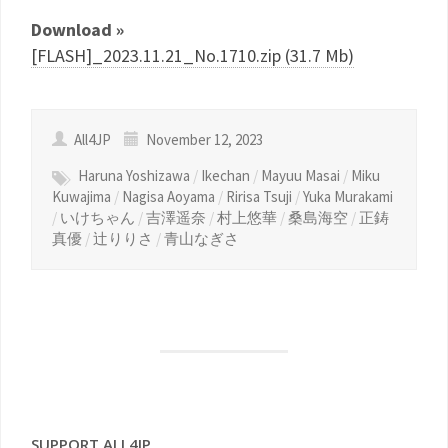
Download »
[FLASH]_2023.11.21_No.1710.zip (31.7 Mb)
All4JP
November 12, 2023
Haruna Yoshizawa
/
Ikechan
/
Mayuu Masai
/
Miku
Kuwajima
/
Nagisa Aoyama
/
Ririsa Tsuji
/
Yuka Murakami
/
いけちゃん
/
吉澤遥奈
/
村上悠華
/
桑島海空
/
正鋳
真優
/
辻りりさ
/
青山なぎさ
SUPPORT ALL4JP