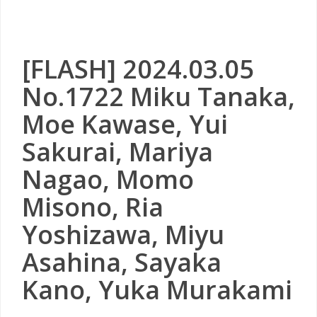
[FLASH] 2024.03.05
No.1722 Miku Tanaka,
Moe Kawase, Yui
Sakurai, Mariya
Nagao, Momo
Misono, Ria
Yoshizawa, Miyu
Asahina, Sayaka
Kano, Yuka Murakami