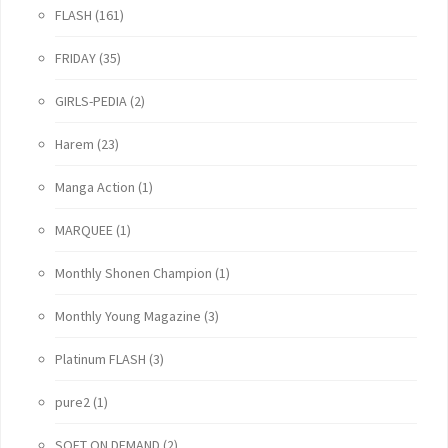
FLASH
(161)
FRIDAY
(35)
GIRLS-PEDIA
(2)
Harem
(23)
Manga Action
(1)
MARQUEE
(1)
Monthly Shonen Champion
(1)
Monthly Young Magazine
(3)
Platinum FLASH
(3)
pure2
(1)
SOFT ON DEMAND
(2)