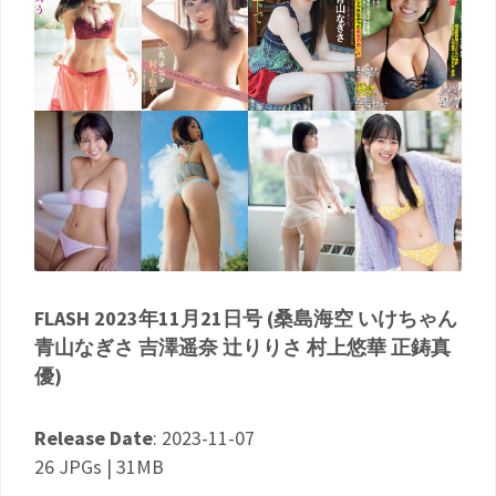
FLASH 2023年11月21日号 (桑島海空 いけちゃん
青山なぎさ 吉澤遥奈 辻りりさ 村上悠華 正鋳真
優)
Release Date
: 2023-11-07
26 JPGs | 31MB