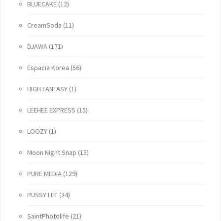
BLUECAKE
(12)
CreamSoda
(11)
DJAWA
(171)
Espacia Korea
(56)
HIGH FANTASY
(1)
LEEHEE EXPRESS
(15)
LOOZY
(1)
Moon Night Snap
(15)
PURE MEDIA
(129)
PUSSY LET
(24)
SaintPhotolife
(21)