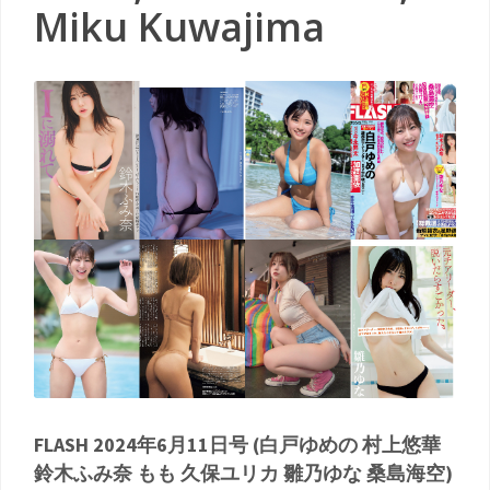
Miku Kuwajima
FLASH 2024年6月11日号 (白戸ゆめの 村上悠華
鈴木ふみ奈 もも 久保ユリカ 雛乃ゆな 桑島海空)