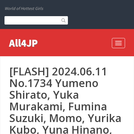
World of Hottest Girls
All4JP
Toggle
navigati
[FLASH] 2024.06.11
No.1734 Yumeno
Shirato, Yuka
Murakami, Fumina
Suzuki, Momo, Yurika
Kubo, Yuna Hinano,