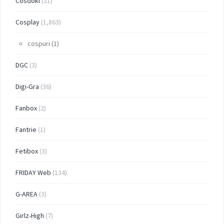
Cosdoki
(21)
Cosplay
(1,863)
cospuri
(1)
DGC
(3)
Digi-Gra
(36)
Fanbox
(2)
Fantrie
(1)
Fetibox
(3)
FRIDAY Web
(134)
G-AREA
(3)
Girlz-High
(7)