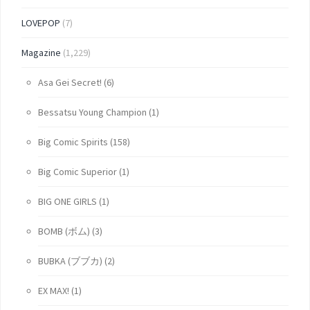
LOVEPOP
(7)
Magazine
(1,229)
Asa Gei Secret!
(6)
Bessatsu Young Champion
(1)
Big Comic Spirits
(158)
Big Comic Superior
(1)
BIG ONE GIRLS
(1)
BOMB (ボム)
(3)
BUBKA (ブブカ)
(2)
EX MAX!
(1)