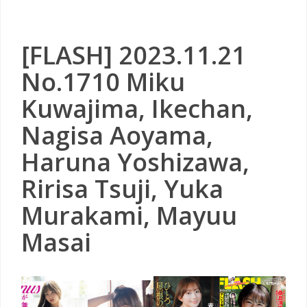
[FLASH] 2023.11.21
No.1710 Miku
Kuwajima, Ikechan,
Nagisa Aoyama,
Haruna Yoshizawa,
Ririsa Tsuji, Yuka
Murakami, Mayuu
Masai