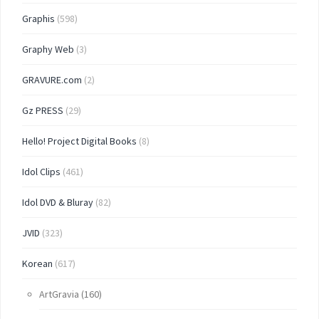
Graphis
(598)
Graphy Web
(3)
GRAVURE.com
(2)
Gz PRESS
(29)
Hello! Project Digital Books
(8)
Idol Clips
(461)
Idol DVD & Bluray
(82)
JVID
(323)
Korean
(617)
ArtGravia
(160)