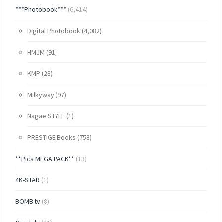
***Photobook***
(6,414)
Digital Photobook
(4,082)
HMJM
(91)
KMP
(28)
Milkyway
(97)
Nagae STYLE
(1)
PRESTIGE Books
(758)
**Pics MEGA PACK**
(13)
4K-STAR
(1)
BOMB.tv
(8)