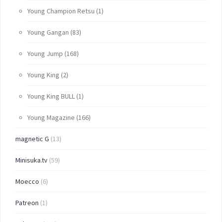
Young Champion Retsu
(1)
Young Gangan
(83)
Young Jump
(168)
Young King
(2)
Young King BULL
(1)
Young Magazine
(166)
magnetic G
(13)
Minisuka.tv
(59)
Moecco
(6)
Patreon
(1)