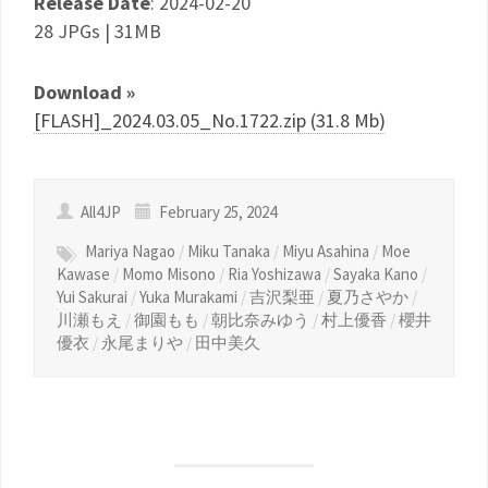
Release Date
: 2024-02-20
28 JPGs | 31MB
Download »
[FLASH]_2024.03.05_No.1722.zip (31.8 Mb)
All4JP
February 25, 2024
Mariya Nagao
/
Miku Tanaka
/
Miyu Asahina
/
Moe
Kawase
/
Momo Misono
/
Ria Yoshizawa
/
Sayaka Kano
/
Yui Sakurai
/
Yuka Murakami
/
吉沢梨亜
/
夏乃さやか
/
川瀬もえ
/
御園もも
/
朝比奈みゆう
/
村上優香
/
櫻井
優衣
/
永尾まりや
/
田中美久