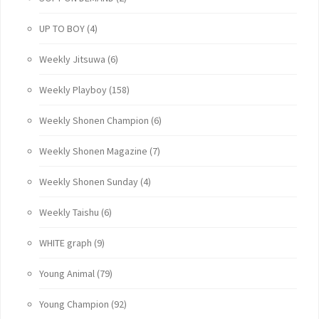
UP TO BOY
(4)
Weekly Jitsuwa
(6)
Weekly Playboy
(158)
Weekly Shonen Champion
(6)
Weekly Shonen Magazine
(7)
Weekly Shonen Sunday
(4)
Weekly Taishu
(6)
WHITE graph
(9)
Young Animal
(79)
Young Champion
(92)