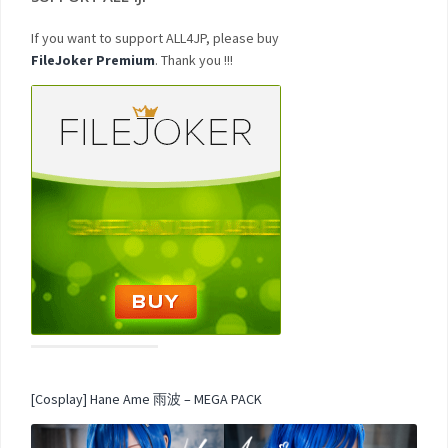
If you want to support ALL4JP, please buy
FileJoker Premium
. Thank you !!!
[Cosplay] Hane Ame 雨波 – MEGA PACK