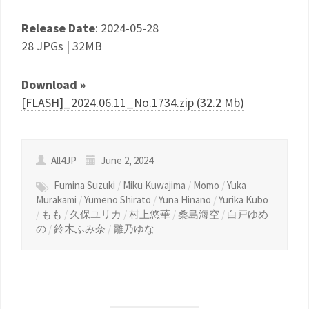
Release Date
: 2024-05-28
28 JPGs | 32MB
Download »
[FLASH]_2024.06.11_No.1734.zip (32.2 Mb)
All4JP
June 2, 2024
Fumina Suzuki
/
Miku Kuwajima
/
Momo
/
Yuka
Murakami
/
Yumeno Shirato
/
Yuna Hinano
/
Yurika Kubo
/
もも
/
久保ユリカ
/
村上悠華
/
桑島海空
/
白戸ゆめ
の
/
鈴木ふみ奈
/
雛乃ゆな