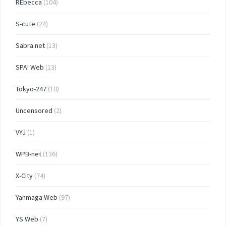
REbecca
(104)
S-cute
(24)
Sabra.net
(13)
SPA! Web
(13)
Tokyo-247
(10)
Uncensored
(2)
VYJ
(1)
WPB-net
(136)
X-City
(74)
Yanmaga Web
(97)
YS Web
(7)