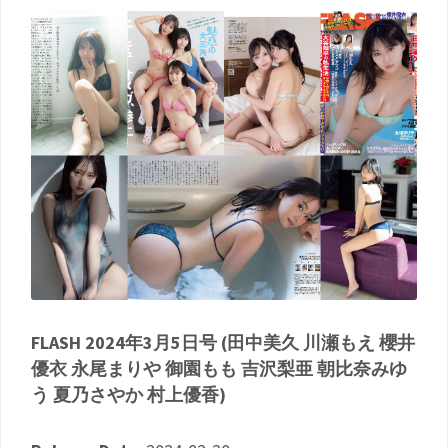
FLASH 2024年3月5日号 (田中美久 川瀬もえ 櫻井
優衣 永尾まりや 御園もも 吉沢梨亜 朝比奈みゆ
う 夏乃さやか 村上優香)