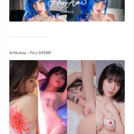
ArtGravia – Pics SITERIP