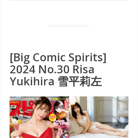
[Big Comic Spirits]
2024 No.30 Risa
Yukihira 雪平莉左