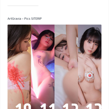
ArtGravia – Pics SITERIP