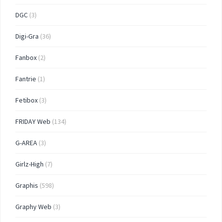
DGC
(3)
Digi-Gra
(36)
Fanbox
(2)
Fantrie
(1)
Fetibox
(3)
FRIDAY Web
(134)
G-AREA
(3)
Girlz-High
(7)
Graphis
(598)
Graphy Web
(3)