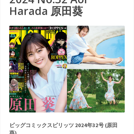
Harada 原田葵
ビッグコミックスピリッツ 2024年32号 (原田
葵)