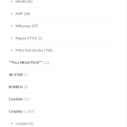
HMJM
(91)
KMP
(28)
Milkyway
(97)
Nagae STYLE
(1)
PRESTIGE Books
(758)
**Pics MEGA PACK**
(13)
4K-STAR
(1)
BOMB.tv
(8)
Cosdoki
(21)
Cosplay
(1,863)
cospuri
(1)