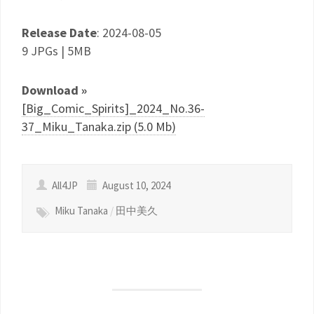
Release Date
: 2024-08-05
9 JPGs | 5MB
Download »
[Big_Comic_Spirits]_2024_No.36-
37_Miku_Tanaka.zip (5.0 Mb)
All4JP
August 10, 2024
Miku Tanaka
/
田中美久