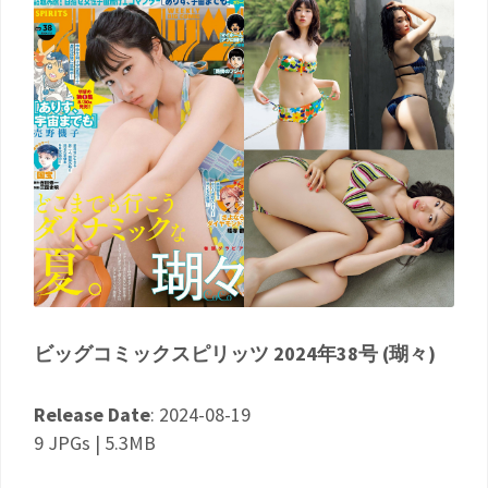
ビッグコミックスピリッツ 2024年38号 (瑚々)
Release Date
: 2024-08-19
9 JPGs | 5.3MB