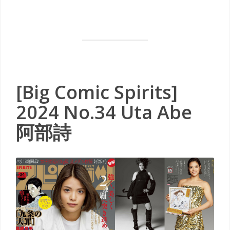
[Big Comic Spirits]
2024 No.34 Uta Abe
阿部詩