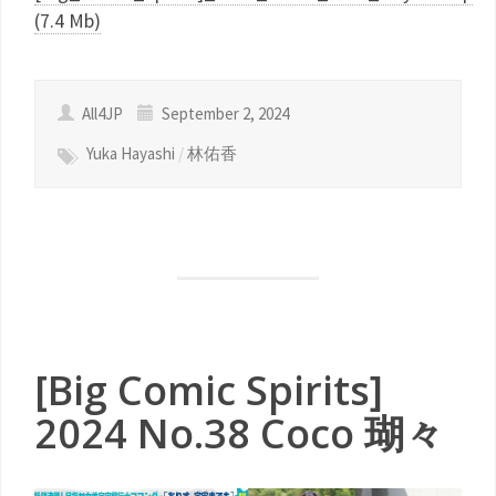
(7.4 Mb)
All4JP
September 2, 2024
Yuka Hayashi
/
林佑香
[Big Comic Spirits]
2024 No.38 Coco 瑚々