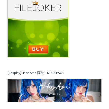
[Cosplay] Hane Ame 雨波 – MEGA PACK