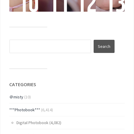
CATEGORIES
＠misty
(10)
***Photobook***
(6,414)
Digital Photobook
(4,082)