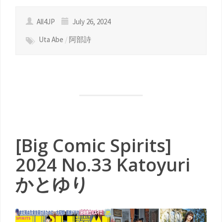
All4JP
July 26, 2024
Uta Abe
/
阿部詩
[Big Comic Spirits]
2024 No.33 Katoyuri
かとゆり