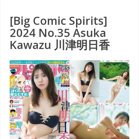
[Big Comic Spirits]
2024 No.35 Asuka
Kawazu 川津明日香