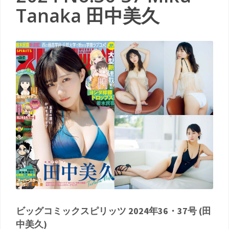
Tanaka 田中美久
ビッグコミックスピリッツ 2024年36・37号 (田
中美久)