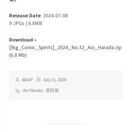
Release Date
: 2024-07-08
9 JPGs | 6.8MB
Download »
[Big_Comic_Spirits]_2024_No.32_Aoi_Harada.zip
(6.8 Mb)
All4JP
July 13, 2024
Aoi Harada
/
原田葵