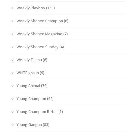
Weekly Playboy
(158)
Weekly Shonen Champion
(6)
Weekly Shonen Magazine
(7)
Weekly Shonen Sunday
(4)
Weekly Taishu
(6)
WHITE graph
(9)
Young Animal
(79)
Young Champion
(92)
Young Champion Retsu
(1)
Young Gangan
(83)