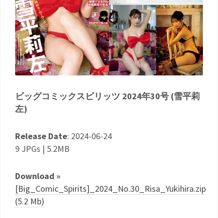
ビッグコミックスピリッツ 2024年30号 (雪平莉
左)
Release Date
: 2024-06-24
9 JPGs | 5.2MB
Download »
[Big_Comic_Spirits]_2024_No.30_Risa_Yukihira.zip
(5.2 Mb)