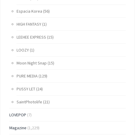
Espacia Korea
(56)
HIGH FANTASY
(1)
LEEHEE EXPRESS
(15)
LOOZY
(1)
Moon Night Snap
(15)
PURE MEDIA
(129)
PUSSY LET
(24)
SaintPhotolife
(21)
LOVEPOP
(7)
Magazine
(1,229)