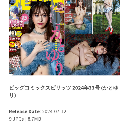
ビッグコミックスピリッツ 2024年33号 (かとゆ
り)
Release Date
: 2024-07-12
9 JPGs | 8.7MB