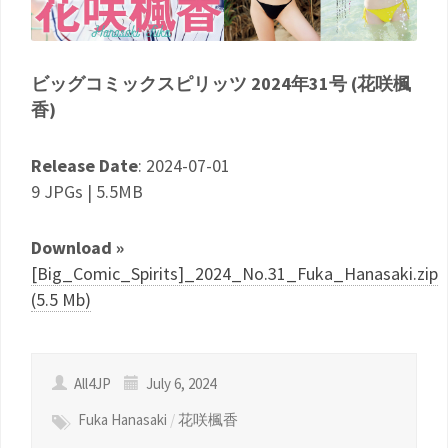
ビッグコミックスピリッツ 2024年31号 (花咲楓
香)
Release Date
: 2024-07-01
9 JPGs | 5.5MB
Download »
[Big_Comic_Spirits]_2024_No.31_Fuka_Hanasaki.zip
(5.5 Mb)
All4JP
July 6, 2024
Fuka Hanasaki
/
花咲楓香