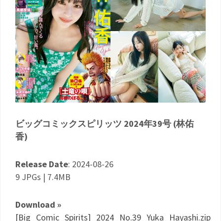
ビッグコミックスピリッツ 2024年39号 (林佑
香)
Release Date
: 2024-08-26
9 JPGs | 7.4MB
Download »
[Big_Comic_Spirits]_2024_No.39_Yuka_Hayashi.zip