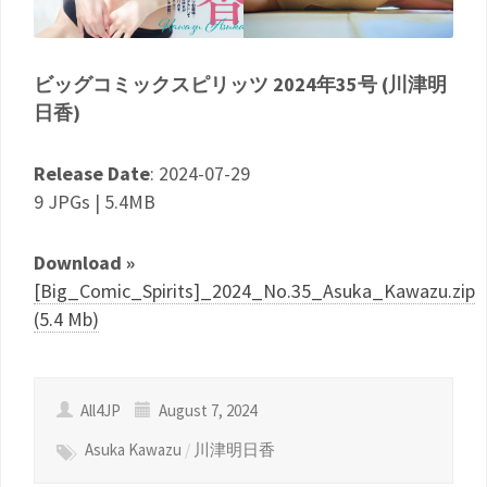
ビッグコミックスピリッツ 2024年35号 (川津明
日香)
Release Date
: 2024-07-29
9 JPGs | 5.4MB
Download »
[Big_Comic_Spirits]_2024_No.35_Asuka_Kawazu.zip
(5.4 Mb)
All4JP
August 7, 2024
Asuka Kawazu
/
川津明日香