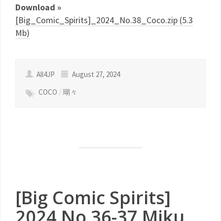
Download »
[Big_Comic_Spirits]_2024_No.38_Coco.zip (5.3
Mb)
All4JP
August 27, 2024
COCO
/
瑚々
[Big Comic Spirits]
2024 No.36-37 Miku