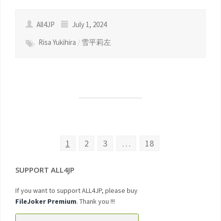
All4JP
July 1, 2024
Risa Yukihira
/
雪平莉左
1
2
3
…
18
SUPPORT ALL4JP
If you want to support ALL4JP, please buy
FileJoker Premium
. Thank you !!!