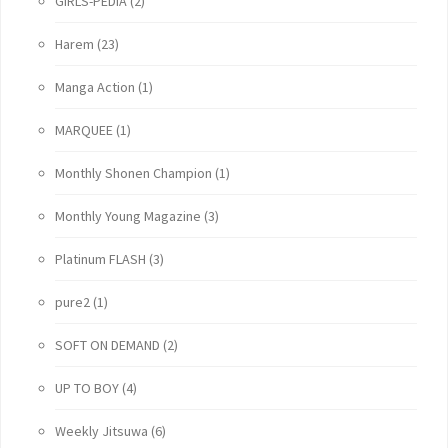
GIRLS-PEDIA
(2)
Harem
(23)
Manga Action
(1)
MARQUEE
(1)
Monthly Shonen Champion
(1)
Monthly Young Magazine
(3)
Platinum FLASH
(3)
pure2
(1)
SOFT ON DEMAND
(2)
UP TO BOY
(4)
Weekly Jitsuwa
(6)