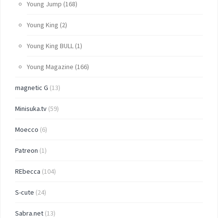
Young Jump
(168)
Young King
(2)
Young King BULL
(1)
Young Magazine
(166)
magnetic G
(13)
Minisuka.tv
(59)
Moecco
(6)
Patreon
(1)
REbecca
(104)
S-cute
(24)
Sabra.net
(13)