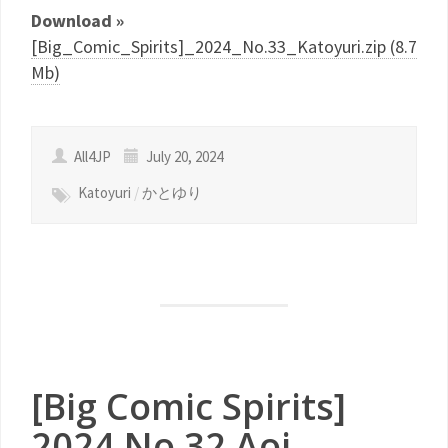
Download »
[Big_Comic_Spirits]_2024_No.33_Katoyuri.zip (8.7
Mb)
All4JP
July 20, 2024
Katoyuri
/
かとゆり
[Big Comic Spirits]
2024 No.32 Aoi