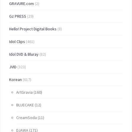
GRAVURE.com
(2)
Gz PRESS
(29)
Hello! Project Digital Books
(8)
Idol Clips
(461)
Idol DVD & Bluray
(82)
JVID
(323)
Korean
(617)
ArtGravia
(160)
BLUECAKE
(12)
CreamSoda
(11)
DJAWA
(171)