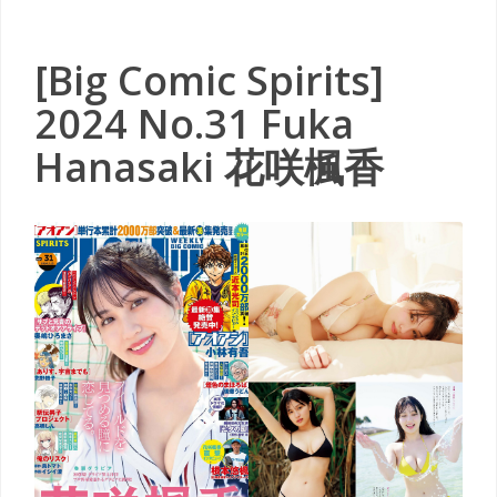
[Big Comic Spirits]
2024 No.31 Fuka
Hanasaki 花咲楓香