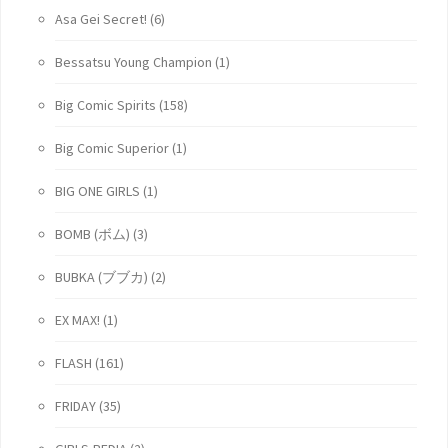
Asa Gei Secret!
(6)
Bessatsu Young Champion
(1)
Big Comic Spirits
(158)
Big Comic Superior
(1)
BIG ONE GIRLS
(1)
BOMB (ボム)
(3)
BUBKA (ブブカ)
(2)
EX MAX!
(1)
FLASH
(161)
FRIDAY
(35)