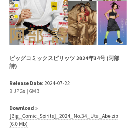
ビッグコミックスピリッツ 2024年34号 (阿部
詩)
Release Date
: 2024-07-22
9 JPGs | 6MB
Download »
[Big_Comic_Spirits]_2024_No.34_Uta_Abe.zip
(6.0 Mb)