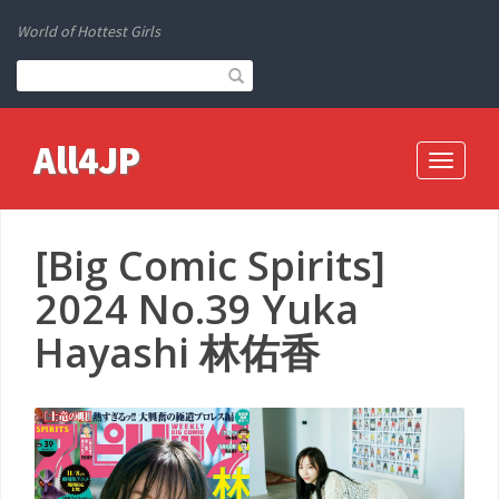
World of Hottest Girls
All4JP
Toggle
navigati
[Big Comic Spirits]
2024 No.39 Yuka
Hayashi 林佑香