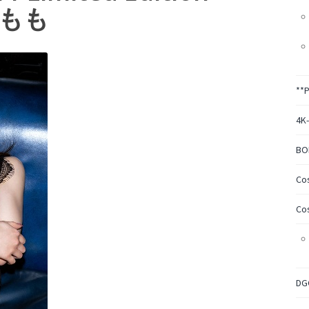
園もも
**
4K
BO
Co
Co
DG