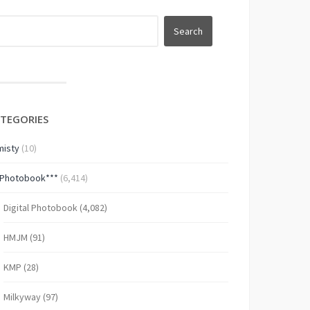
TEGORIES
isty
(10)
*Photobook***
(6,414)
Digital Photobook
(4,082)
HMJM
(91)
KMP
(28)
Milkyway
(97)