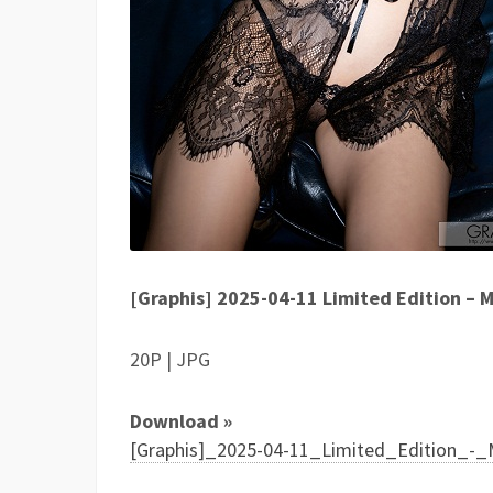
[Graphis] 2025-04-11 Limited Edition
20P | JPG
Download »
[Graphis]_2025-04-11_Limited_Edition_-_