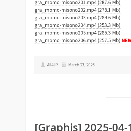
gra_momo-misono201.mp4 (287.6 Mb)
gra_momo-misono202.mp4 (278.1 Mb)
gra_momo-misono203.mp4 (289.6 Mb)
gra_momo-misono204.mp4 (253.3 Mb)
gra_momo-misono205.mp4 (285.3 Mb)
gra_momo-misono206.mp4 (257.5 Mb)
NE
All4JP
March 23, 2026
[Graphis] 2025-04-1