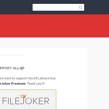
PPORT ALL4JP
you want to support ALL4JP, please buy
leJoker Premium
. Thank you !!!