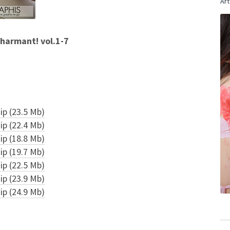
Art
armant! vol.1-7
p (23.5 Mb)
p (22.4 Mb)
p (18.8 Mb)
p (19.7 Mb)
p (22.5 Mb)
p (23.9 Mb)
p (24.9 Mb)