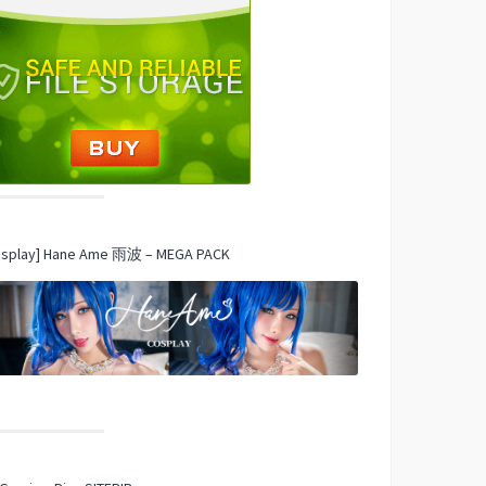
osplay] Hane Ame 雨波 – MEGA PACK