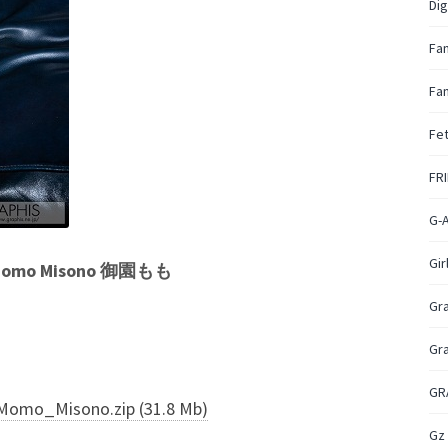
Dig
Fa
Fan
Fet
FR
G-
Gir
 – Momo Misono 御園もも
Gr
Gr
GR
Momo_Misono.zip (31.8 Mb)
Gz