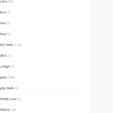
i-Gra
(36)
nbox
(2)
trie
(1)
ibox
(3)
IDAY Web
(134)
AREA
(3)
lz-High
(7)
aphis
(598)
aphy Web
(3)
AVURE.com
(2)
 PRESS
(29)