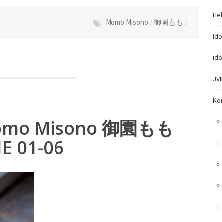
Hel
Momo Misono
/
御園もも
/
Ido
Ido
JVI
Ko
– Momo Misono 御園もも
IE 01-06