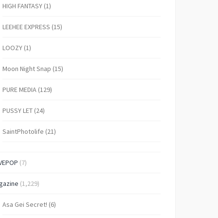
HIGH FANTASY
(1)
LEEHEE EXPRESS
(15)
LOOZY
(1)
Moon Night Snap
(15)
PURE MEDIA
(129)
PUSSY LET
(24)
SaintPhotolife
(21)
VEPOP
(7)
gazine
(1,229)
Asa Gei Secret!
(6)