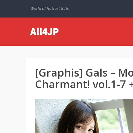
World of Hottest Girls
All4JP
[Graphis] Gals 
Charmant! vol.1-7