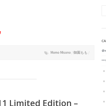
W
CA
＠m
Momo Misono
/
御園もも
/
**
1 Limited Edition –