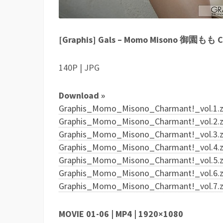
[Graphis] Gals – Momo Misono 御園もも Ch
140P | JPG
Download »
Graphis_Momo_Misono_Charmant!_vol.1.zi
Graphis_Momo_Misono_Charmant!_vol.2.zi
Graphis_Momo_Misono_Charmant!_vol.3.zi
Graphis_Momo_Misono_Charmant!_vol.4.zi
Graphis_Momo_Misono_Charmant!_vol.5.zi
Graphis_Momo_Misono_Charmant!_vol.6.zi
Graphis_Momo_Misono_Charmant!_vol.7.zi
MOVIE 01-06 | MP4 | 1920×1080