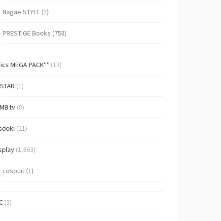
Nagae STYLE
(1)
PRESTIGE Books
(758)
Pics MEGA PACK**
(13)
-STAR
(1)
MB.tv
(8)
sdoki
(21)
splay
(1,863)
cospuri
(1)
C
(3)