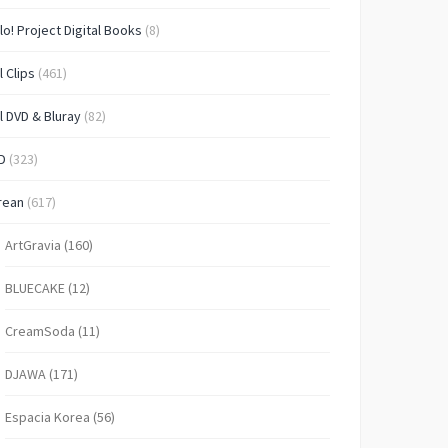
lo! Project Digital Books
(8)
l Clips
(461)
l DVD & Bluray
(82)
D
(323)
rean
(617)
ArtGravia
(160)
BLUECAKE
(12)
CreamSoda
(11)
DJAWA
(171)
Espacia Korea
(56)