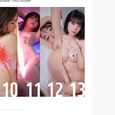
Gravia – Pics SITERIP