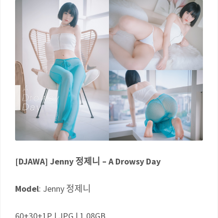
[DJAWA] Jenny 정제니 – A Drowsy Day
Model
: Jenny 정제니
60+30+1P | JPG | 1.08GB