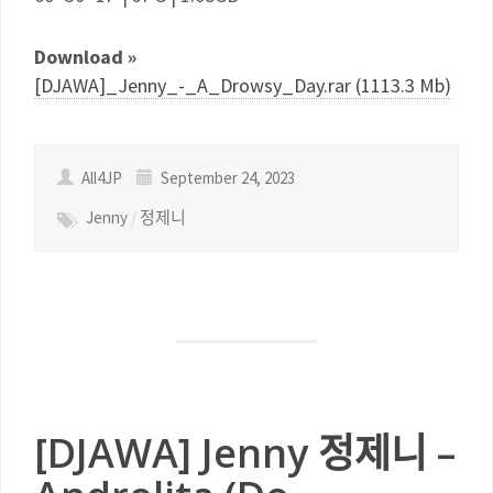
Download »
[DJAWA]_Jenny_-_A_Drowsy_Day.rar (1113.3 Mb)
All4JP
September 24, 2023
Jenny
/
정제니
[DJAWA] Jenny 정제니 –