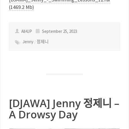
(1469.2 Mb)
All4JP
September 25, 2023
Jenny
/
정제니
[DJAWA] Jenny 정제니 –
A Drowsy Day