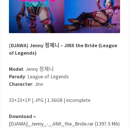
[DJAWA] Jenny 정제니 – JiNX the Bride (League
of Legends)
Model
: Jenny 정제니
Parody
: League of Legends
Character
: Jinx
33+23+1P | JPG | 1.36GB | incomplete
Download »
[DJAWA]_Jenny_-_JiNX_the_Bride.rar (1397.5 Mb)