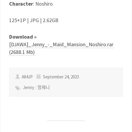
Character
: Noshiro
125+1P | JPG | 2.62GB
Download »
[DJAWA]_Jenny_-_Maid_Mansion_Noshiro.rar
(2688.1 Mb)
All4JP
September 24, 2023
Jenny
/
정제니