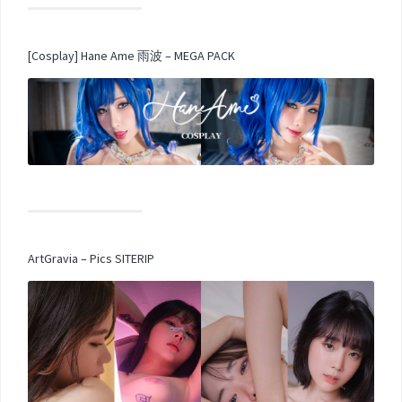
[Cosplay] Hane Ame 雨波 – MEGA PACK
ArtGravia – Pics SITERIP