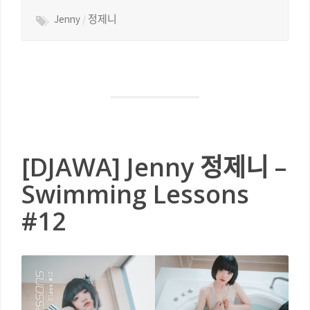
Jenny
/
정제니
[DJAWA] Jenny 정제니 –
Swimming Lessons
#12