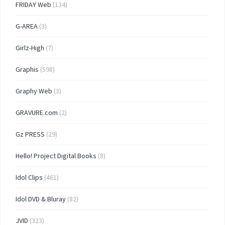
FRIDAY Web
(134)
G-AREA
(3)
Girlz-High
(7)
Graphis
(598)
Graphy Web
(3)
GRAVURE.com
(2)
Gz PRESS
(29)
Hello! Project Digital Books
(8)
Idol Clips
(461)
Idol DVD & Bluray
(82)
JVID
(323)