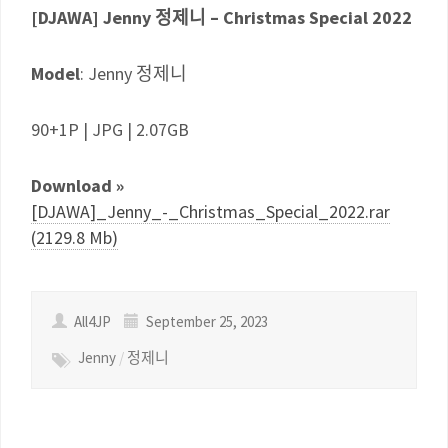
[DJAWA] Jenny 정제니 – Christmas Special 2022
Model
: Jenny 정제니
90+1P | JPG | 2.07GB
Download »
[DJAWA]_Jenny_-_Christmas_Special_2022.rar
(2129.8 Mb)
All4JP
September 25, 2023
Jenny
/
정제니