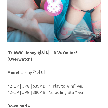
[DJAWA] Jenny 정제니 – D.Va Online!
(Overwatch)
Model
: Jenny 정제니
42+1P | JPG | 539MB | “I Play to Win!” ver.
42+1P | JPG | 380MB | “Shooting Star” ver.
Download »