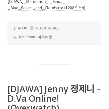
[DJAWA]_Maruemon_-_Sirius_-
_Blue_Waves_and_Clouds.rar (1208.9 Mb)
All4JP
August 26, 2025
Maruemon
/
마루에몽
[DJAWA] Jenny 정제니 –
D.Va Online!
(Overwatch)