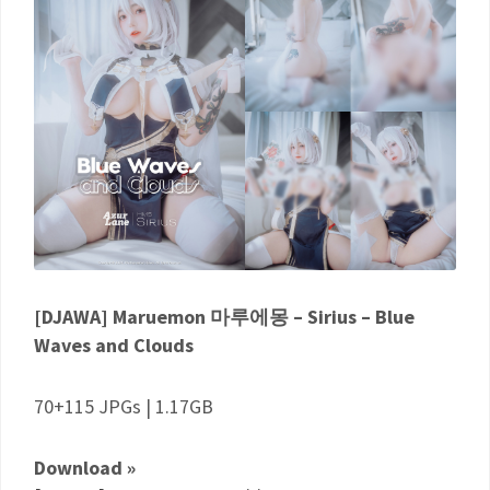
[DJAWA] Maruemon 마루에몽 – Sirius – Blue
Waves and Clouds
70+115 JPGs | 1.17GB
Download »