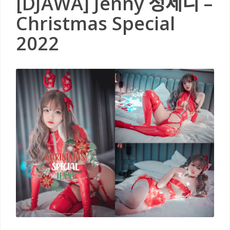
[DJAWA] Jenny 정제니 –
Christmas Special
2022