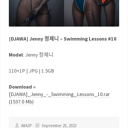
[DJAWA] Jenny 정제니 – Swimming Lessons #10
Model
: Jenny 정제니
110+1P | JPG | 1.5GB
Download »
[DJAWA]_Jenny_-_Swimming_Lessons_10.rar
(1537.0 Mb)
All4JP
September 25, 2023