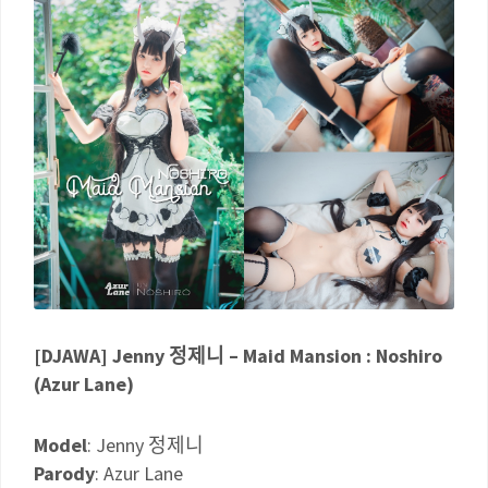
[DJAWA] Jenny 정제니 – Maid Mansion : Noshiro
(Azur Lane)
Model
: Jenny 정제니
Parody
: Azur Lane