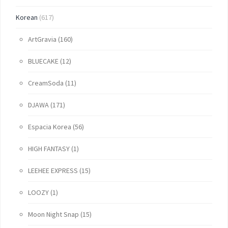
Korean
(617)
ArtGravia
(160)
BLUECAKE
(12)
CreamSoda
(11)
DJAWA
(171)
Espacia Korea
(56)
HIGH FANTASY
(1)
LEEHEE EXPRESS
(15)
LOOZY
(1)
Moon Night Snap
(15)