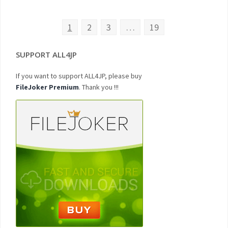
1
2
3
…
19
SUPPORT ALL4JP
If you want to support ALL4JP, please buy
FileJoker Premium
. Thank you !!!