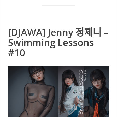
[DJAWA] Jenny 정제니 –
Swimming Lessons
#10