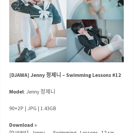
[DJAWA] Jenny 정제니 – Swimming Lessons #12
Model
: Jenny 정제니
90+2P | JPG | 1.43GB
Download »
[DJAWA]_Jenny_-_Swimming_Lessons_12.rar