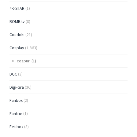
4K-STAR
(1)
BOMB.tv
(8)
Cosdoki
(21)
Cosplay
(1,863)
cospuri
(1)
DGC
(3)
Digi-Gra
(36)
Fanbox
(2)
Fantrie
(1)
Fetibox
(3)