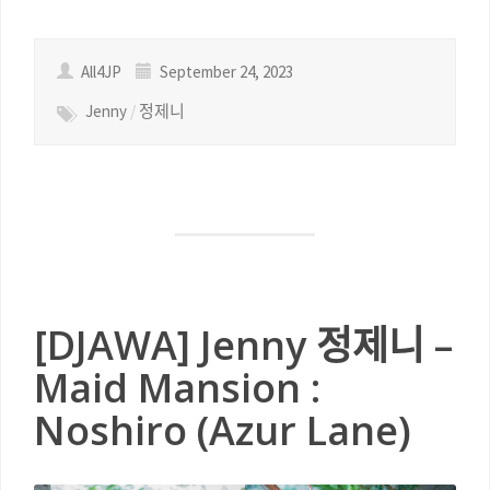
All4JP
September 24, 2023
Jenny
/
정제니
[DJAWA] Jenny 정제니 –
Maid Mansion :
Noshiro (Azur Lane)