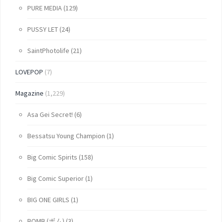
PURE MEDIA
(129)
PUSSY LET
(24)
SaintPhotolife
(21)
LOVEPOP
(7)
Magazine
(1,229)
Asa Gei Secret!
(6)
Bessatsu Young Champion
(1)
Big Comic Spirits
(158)
Big Comic Superior
(1)
BIG ONE GIRLS
(1)
BOMB (ボム)
(3)