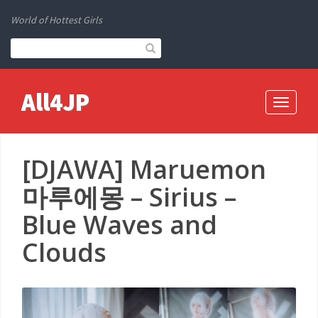
World of Hottest Girls
All4JP
Toggle
navigati
[DJAWA] Maruemon
마루에몽 – Sirius –
Blue Waves and
Clouds