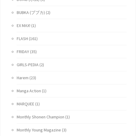
BUBKA (ブブカ)
(2)
EX MAX!
(1)
FLASH
(161)
FRIDAY
(35)
GIRLS-PEDIA
(2)
Harem
(23)
Manga Action
(1)
MARQUEE
(1)
Monthly Shonen Champion
(1)
Monthly Young Magazine
(3)