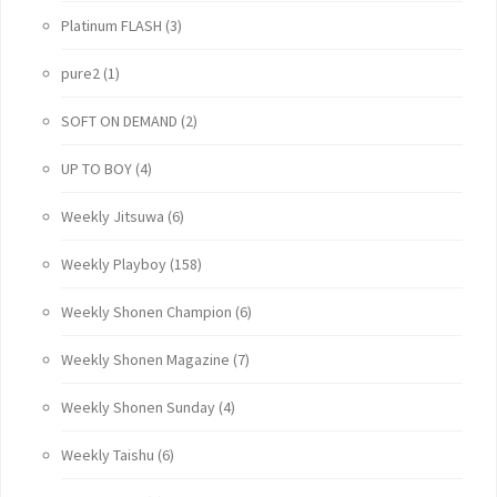
Platinum FLASH
(3)
pure2
(1)
SOFT ON DEMAND
(2)
UP TO BOY
(4)
Weekly Jitsuwa
(6)
Weekly Playboy
(158)
Weekly Shonen Champion
(6)
Weekly Shonen Magazine
(7)
Weekly Shonen Sunday
(4)
Weekly Taishu
(6)