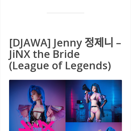
[DJAWA] Jenny 정제니 –
JiNX the Bride
(League of Legends)