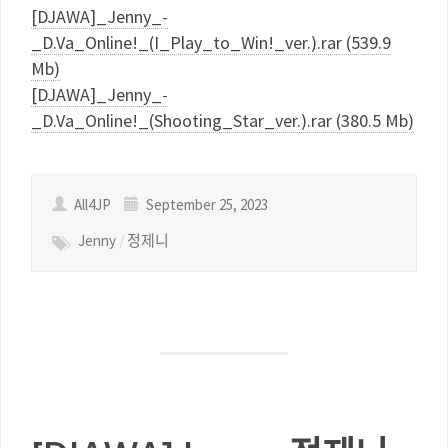
[DJAWA]_Jenny_-
_D.Va_Online!_(I_Play_to_Win!_ver.).rar (539.9
Mb)
[DJAWA]_Jenny_-
_D.Va_Online!_(Shooting_Star_ver.).rar (380.5 Mb)
All4JP
September 25, 2023
Jenny
/
정제니