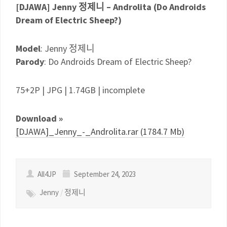
[DJAWA] Jenny 정제니 – Androlita (Do Androids
Dream of Electric Sheep?)
Model
: Jenny 정제니
Parody
: Do Androids Dream of Electric Sheep?
75+2P | JPG | 1.74GB | incomplete
Download »
[DJAWA]_Jenny_-_Androlita.rar (1784.7 Mb)
All4JP
September 24, 2023
Jenny
/
정제니