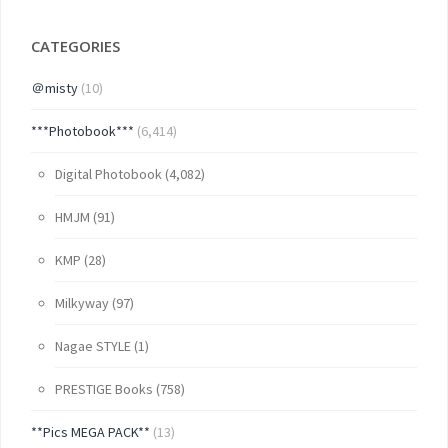
CATEGORIES
＠misty
(10)
***Photobook***
(6,414)
Digital Photobook
(4,082)
HMJM
(91)
KMP
(28)
Milkyway
(97)
Nagae STYLE
(1)
PRESTIGE Books
(758)
**Pics MEGA PACK**
(13)