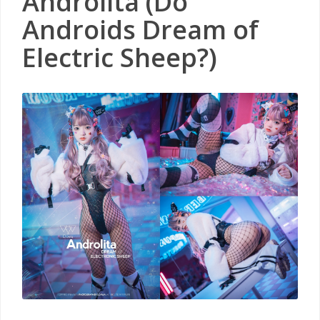
Androlita (Do
Androids Dream of
Electric Sheep?)