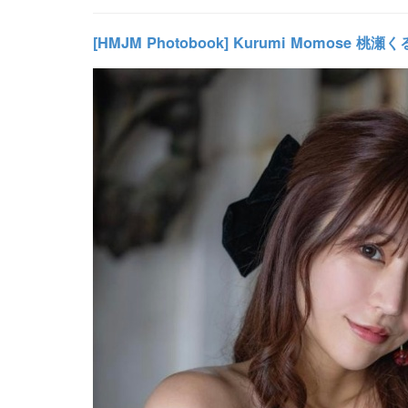
[HMJM Photobook] Kurumi Momose 桃瀬くる