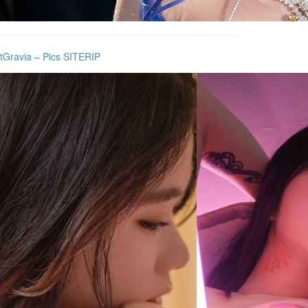
tGravia – Pics SITERIP