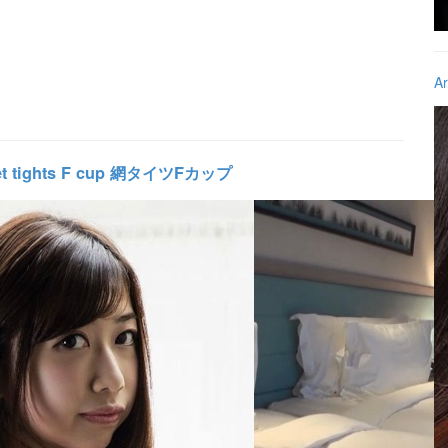
Ar
et tights F cup 網タイツFカップ