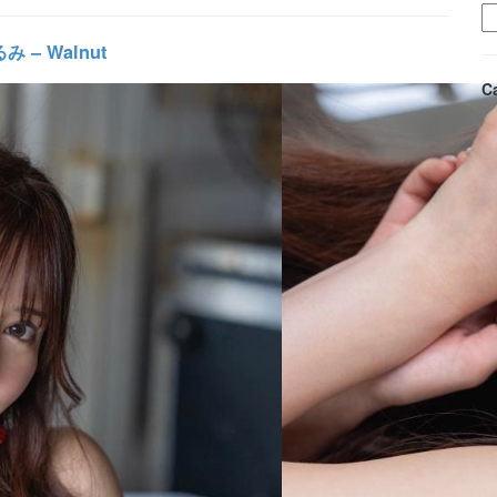
S
fo
み – Walnut
C