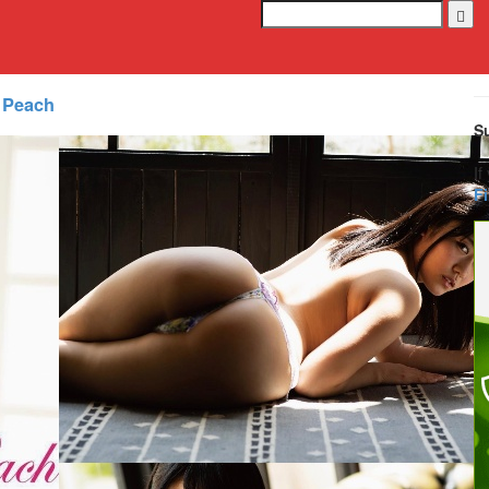
 Peach
S
If
F