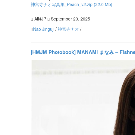
神宮寺ナオ写真集_Peach_v2.zip (22.0 Mb)
All4JP
September 20, 2025
Nao Jinguji
/
神宮寺ナオ
/
[HMJM Photobook] MANAMI まなみ – Fishn