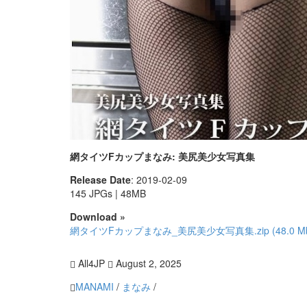
網タイツFカップまなみ: 美尻美少女写真集
Release Date
: 2019-02-09
145 JPGs | 48MB
Download »
網タイツFカップまなみ_美尻美少女写真集.zip (48.0 M
All4JP
August 2, 2025
MANAMI
/
まなみ
/