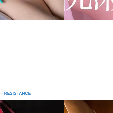
 – RESISTANCE