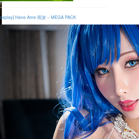
Cosplay] Hane Ame 雨波 – MEGA PACK