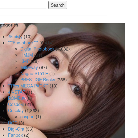
earch
r:
ategories
＠misty
(10)
***Photobook***
(6,414)
Digital Photobook
(4,082)
HMJM
(91)
KMP
(28)
Milkyway
(97)
Nagae STYLE
(1)
PRESTIGE Books
(758)
**Pics MEGA PACK**
(13)
4K-STAR
(1)
BOMB.tv
(8)
Cosdoki
(21)
Cosplay
(1,863)
cospuri
(1)
DGC
(3)
Digi-Gra
(36)
Fanbox
(2)