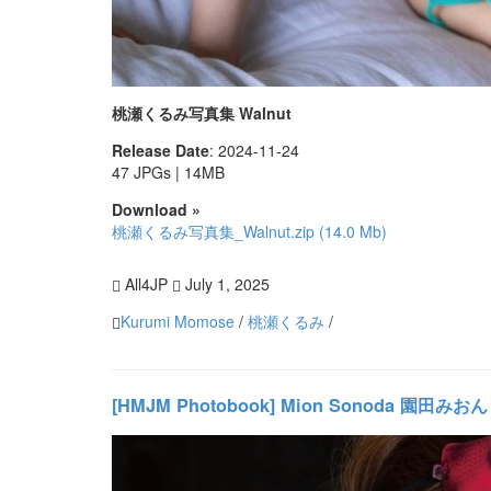
桃瀬くるみ写真集 Walnut
Release Date
: 2024-11-24
47 JPGs | 14MB
Download »
桃瀬くるみ写真集_Walnut.zip (14.0 Mb)
All4JP
July 1, 2025
Kurumi Momose
/
桃瀬くるみ
/
[HMJM Photobook] Mion Sonoda 園田みおん