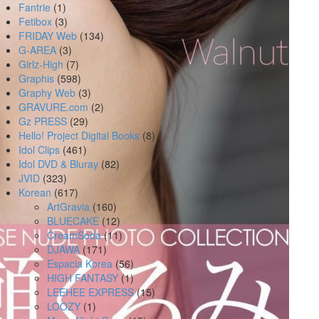
Fantrie
(1)
Fetibox
(3)
FRIDAY Web
(134)
G-AREA
(3)
Girlz-High
(7)
Graphis
(598)
Graphy Web
(3)
GRAVURE.com
(2)
Gz PRESS
(29)
Hello! Project Digital Books
(8)
Idol Clips
(461)
Idol DVD & Bluray
(82)
JVID
(323)
Korean
(617)
ArtGravia
(160)
BLUECAKE
(12)
CreamSoda
(11)
DJAWA
(171)
Espacia Korea
(56)
HIGH FANTASY
(1)
LEEHEE EXPRESS
(15)
LOOZY
(1)