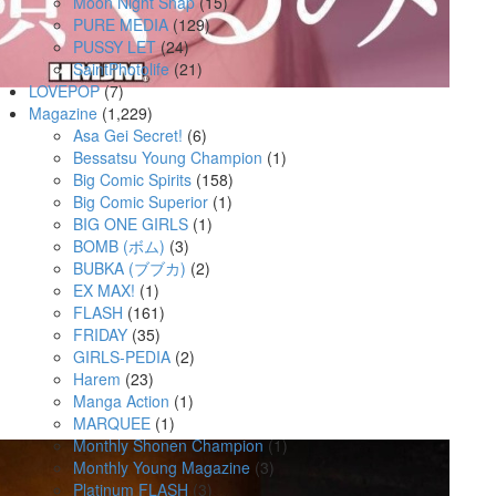
Moon Night Snap
(15)
PURE MEDIA
(129)
PUSSY LET
(24)
SaintPhotolife
(21)
LOVEPOP
(7)
Magazine
(1,229)
Asa Gei Secret!
(6)
Bessatsu Young Champion
(1)
Big Comic Spirits
(158)
Big Comic Superior
(1)
BIG ONE GIRLS
(1)
BOMB (ボム)
(3)
BUBKA (ブブカ)
(2)
EX MAX!
(1)
FLASH
(161)
FRIDAY
(35)
GIRLS-PEDIA
(2)
Harem
(23)
Manga Action
(1)
MARQUEE
(1)
Monthly Shonen Champion
(1)
Monthly Young Magazine
(3)
Platinum FLASH
(3)