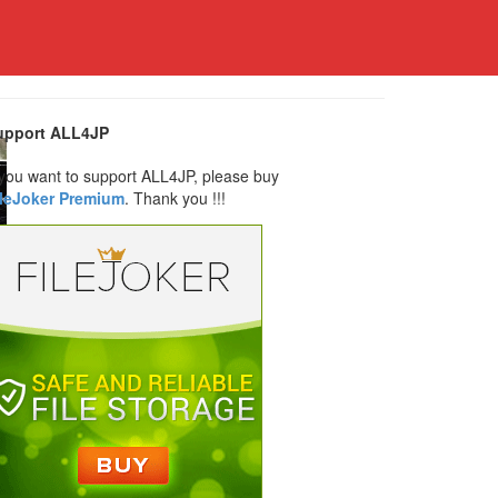
upport ALL4JP
 you want to support ALL4JP, please buy
ileJoker Premium
. Thank you !!!