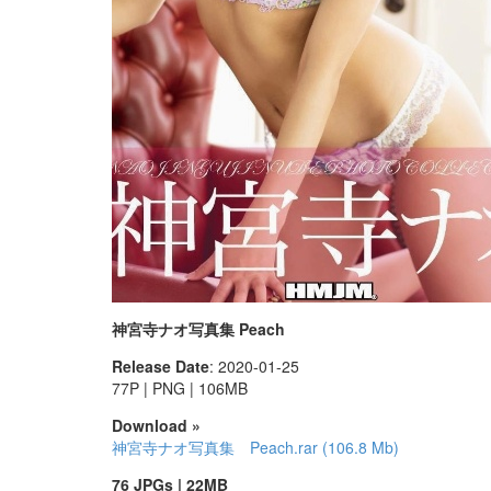
神宮寺ナオ写真集 Peach
Release Date
: 2020-01-25
77P | PNG | 106MB
Download »
神宮寺ナオ写真集 Peach.rar (106.8 Mb)
76 JPGs | 22MB