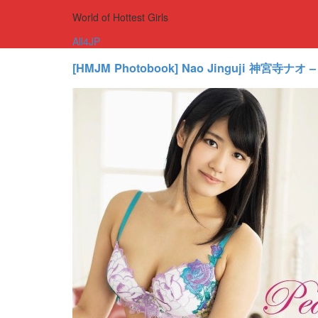
World of Hottest Girls
All4JP
[HMJM Photobook] Nao Jinguji 神宮寺ナオ –