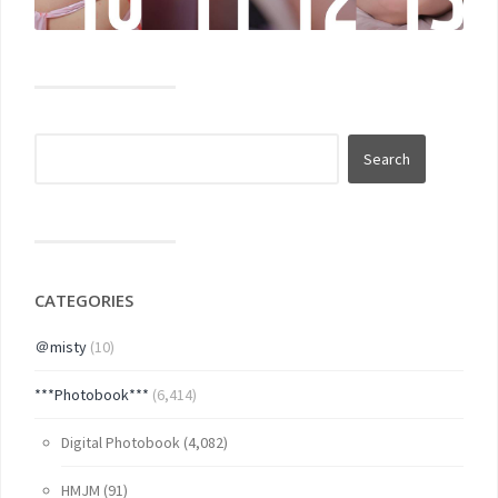
CATEGORIES
＠misty
(10)
***Photobook***
(6,414)
Digital Photobook
(4,082)
HMJM
(91)