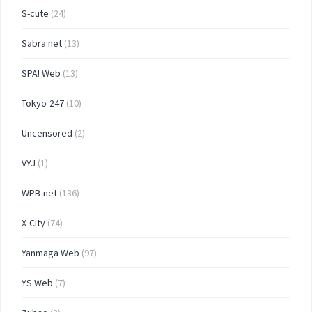
S-cute
(24)
Sabra.net
(13)
SPA! Web
(13)
Tokyo-247
(10)
Uncensored
(2)
VYJ
(1)
WPB-net
(136)
X-City
(74)
Yanmaga Web
(97)
YS Web
(7)