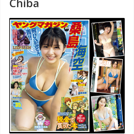
Chiba