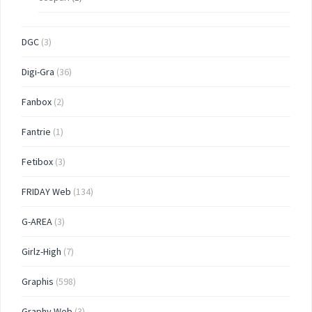
DGC
(3)
Digi-Gra
(36)
Fanbox
(2)
Fantrie
(1)
Fetibox
(3)
FRIDAY Web
(134)
G-AREA
(3)
Girlz-High
(7)
Graphis
(598)
Graphy Web
(3)