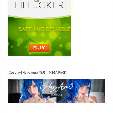
[Cosplay] Hane Ame 雨波 – MEGA PACK