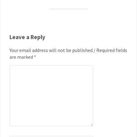
Leave a Reply
Your email address will not be published / Required fields
are marked *