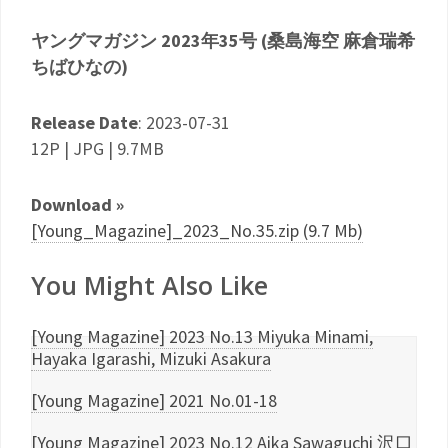
ヤングマガジン 2023年35号 (桑島海空 麻倉瑞希
ちばひなの)
Release Date
: 2023-07-31
12P | JPG | 9.7MB
Download »
[Young_Magazine]_2023_No.35.zip (9.7 Mb)
You Might Also Like
[Young Magazine] 2023 No.13 Miyuka Minami,
Hayaka Igarashi, Mizuki Asakura
[Young Magazine] 2021 No.01-18
[Young Magazine] 2023 No.12 Aika Sawaguchi 沢口