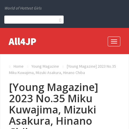
World of Hottest Girls
All4JP
Toggle
navigati
Home
Young Magazine
[Young Magazine] 2023 No.35
Miku Kuwajima, Mizuki Asakura, Hinano Chiba
[Young Magazine]
2023 No.35 Miku
Kuwajima, Mizuki
Asakura, Hinano