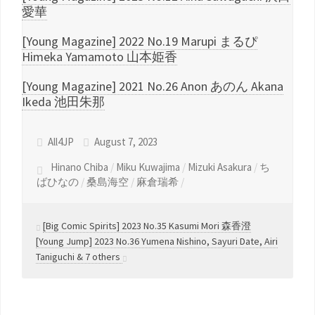
愛華
[Young Magazine] 2022 No.19 Marupi まるぴ
Himeka Yamamoto 山本姫香
[Young Magazine] 2021 No.26 Anon あのん Akana
Ikeda 池田朱那
All4JP
August 7, 2023
Hinano Chiba
/
Miku Kuwajima
/
Mizuki Asakura
/
ち
ばひなの
/
桑島海空
/
麻倉瑞希
/
[Big Comic Spirits] 2023 No.35 Kasumi Mori 森香澄
[Young Jump] 2023 No.36 Yumena Nishino, Sayuri Date, Airi
Taniguchi & 7 others