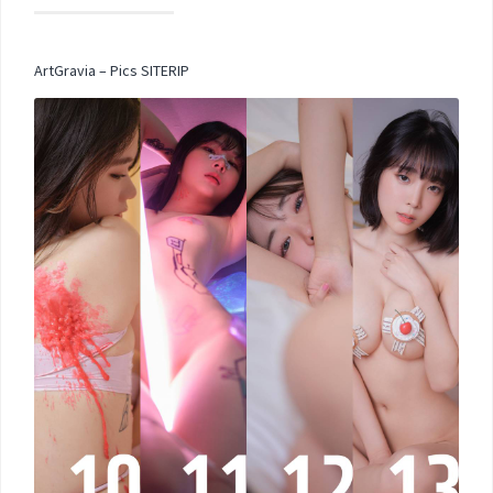
ArtGravia – Pics SITERIP