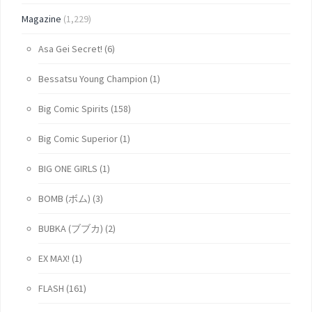
Magazine
(1,229)
Asa Gei Secret!
(6)
Bessatsu Young Champion
(1)
Big Comic Spirits
(158)
Big Comic Superior
(1)
BIG ONE GIRLS
(1)
BOMB (ボム)
(3)
BUBKA (ブブカ)
(2)
EX MAX!
(1)
FLASH
(161)