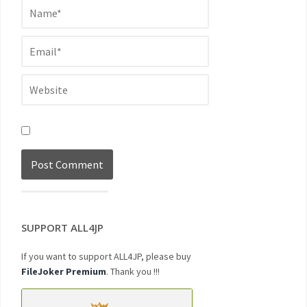
SUPPORT ALL4JP
If you want to support ALL4JP, please buy
FileJoker Premium
. Thank you !!!