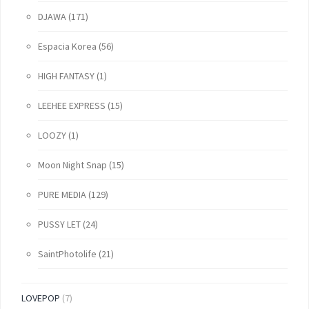
DJAWA
(171)
Espacia Korea
(56)
HIGH FANTASY
(1)
LEEHEE EXPRESS
(15)
LOOZY
(1)
Moon Night Snap
(15)
PURE MEDIA
(129)
PUSSY LET
(24)
SaintPhotolife
(21)
LOVEPOP
(7)