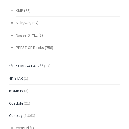
KMP
(28)
Milkyway
(97)
Nagae STYLE
(1)
PRESTIGE Books
(758)
**Pics MEGA PACK**
(13)
4K-STAR
(1)
BOMB.tv
(8)
Cosdoki
(21)
Cosplay
(1,863)
cospuri
(1)