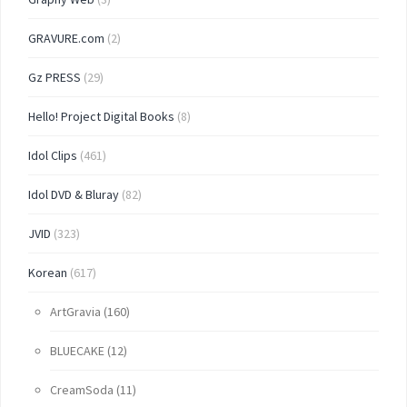
GRAVURE.com
(2)
Gz PRESS
(29)
Hello! Project Digital Books
(8)
Idol Clips
(461)
Idol DVD & Bluray
(82)
JVID
(323)
Korean
(617)
ArtGravia
(160)
BLUECAKE
(12)
CreamSoda
(11)