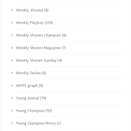
Weekly Jitsuwa
(6)
Weekly Playboy
(158)
Weekly Shonen Champion
(6)
Weekly Shonen Magazine
(7)
Weekly Shonen Sunday
(4)
Weekly Taishu
(6)
WHITE graph
(9)
Young Animal
(79)
Young Champion
(92)
Young Champion Retsu
(1)