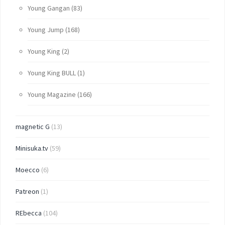
Young Gangan
(83)
Young Jump
(168)
Young King
(2)
Young King BULL
(1)
Young Magazine
(166)
magnetic G
(13)
Minisuka.tv
(59)
Moecco
(6)
Patreon
(1)
REbecca
(104)