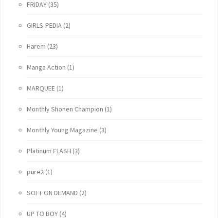
FRIDAY
(35)
GIRLS-PEDIA
(2)
Harem
(23)
Manga Action
(1)
MARQUEE
(1)
Monthly Shonen Champion
(1)
Monthly Young Magazine
(3)
Platinum FLASH
(3)
pure2
(1)
SOFT ON DEMAND
(2)
UP TO BOY
(4)