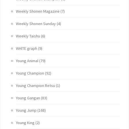
Weekly Shonen Magazine
(7)
Weekly Shonen Sunday
(4)
Weekly Taishu
(6)
WHITE graph
(9)
Young Animal
(79)
Young Champion
(92)
Young Champion Retsu
(1)
Young Gangan
(83)
Young Jump
(168)
Young King
(2)