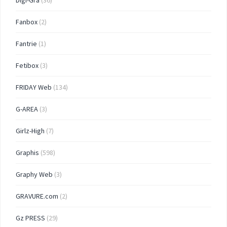
Digi-Gra
(36)
Fanbox
(2)
Fantrie
(1)
Fetibox
(3)
FRIDAY Web
(134)
G-AREA
(3)
Girlz-High
(7)
Graphis
(598)
Graphy Web
(3)
GRAVURE.com
(2)
Gz PRESS
(29)