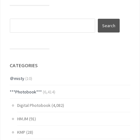
CATEGORIES
＠misty
(10)
***Photobook***
(6,414)
Digital Photobook
(4,082)
HMJM
(91)
KMP
(28)