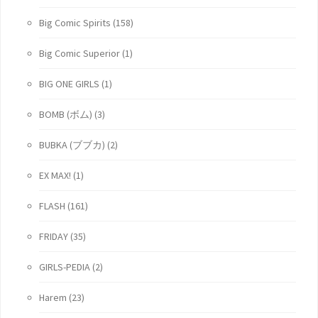
Big Comic Spirits
(158)
Big Comic Superior
(1)
BIG ONE GIRLS
(1)
BOMB (ボム)
(3)
BUBKA (ブブカ)
(2)
EX MAX!
(1)
FLASH
(161)
FRIDAY
(35)
GIRLS-PEDIA
(2)
Harem
(23)