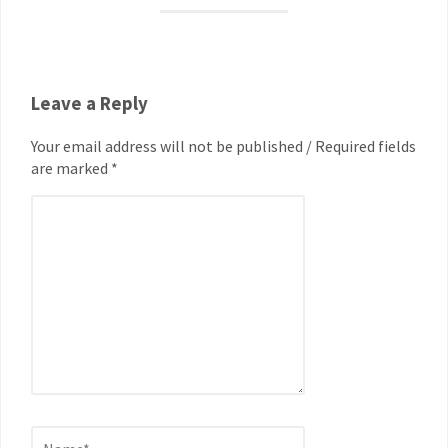
Leave a Reply
Your email address will not be published / Required fields
are marked *