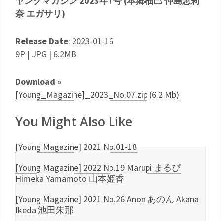
ヤングマガジン 2023年7号 (本郷柚巴 仲島恵莉
奈 エガサリ)
Release Date
: 2023-01-16
9P | JPG | 6.2MB
Download »
[Young_Magazine]_2023_No.07.zip (6.2 Mb)
You Might Also Like
[Young Magazine] 2021 No.01-18
[Young Magazine] 2022 No.19 Marupi まるぴ
Himeka Yamamoto 山本姫香
[Young Magazine] 2021 No.26 Anon あのん Akana
Ikeda 池田朱那