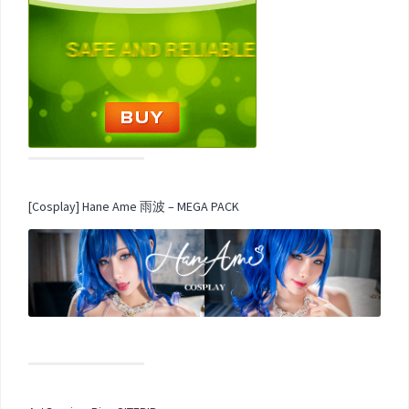
[Cosplay] Hane Ame 雨波 – MEGA PACK