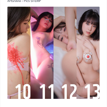
ArtGravia – Pics SITERIP