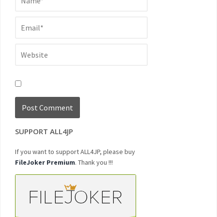
SUPPORT ALL4JP
If you want to support ALL4JP, please buy
FileJoker Premium
. Thank you !!!