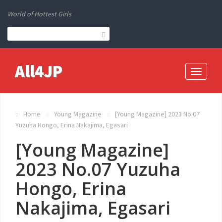
World of Hottest Girls
All4JP
Toggle
navigati
Home
Young Magazine
[Young Magazine] 2023 No.07
Yuzuha Hongo, Erina Nakajima, Egasari
[Young Magazine]
2023 No.07 Yuzuha
Hongo, Erina
Nakajima, Egasari