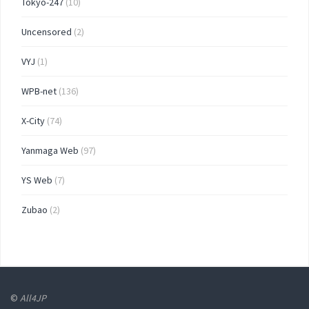
Tokyo-247
(10)
Uncensored
(2)
VYJ
(1)
WPB-net
(136)
X-City
(74)
Yanmaga Web
(97)
YS Web
(7)
Zubao
(2)
©
All4JP