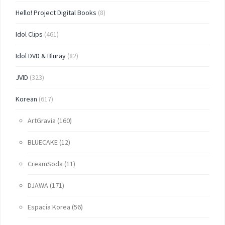
Hello! Project Digital Books
(8)
Idol Clips
(461)
Idol DVD & Bluray
(82)
JVID
(323)
Korean
(617)
ArtGravia
(160)
BLUECAKE
(12)
CreamSoda
(11)
DJAWA
(171)
Espacia Korea
(56)