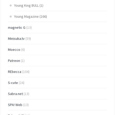
Young King BULL
(1)
Young Magazine
(166)
magnetic G
(13)
Minisuka.tv
(59)
Moecco
(6)
Patreon
(1)
REbecca
(104)
S-cute
(24)
Sabra.net
(13)
SPA! Web
(13)