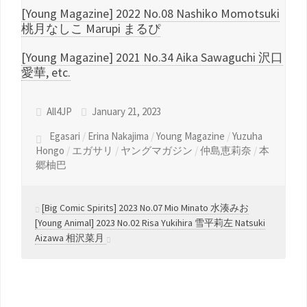
[Young Magazine] 2022 No.08 Nashiko Momotsuki
桃月なしこ Marupi まるぴ
[Young Magazine] 2021 No.34 Aika Sawaguchi 沢口
愛華, etc.
All4JP
January 21, 2023
Egasari
/
Erina Nakajima
/
Young Magazine
/
Yuzuha
Hongo
/
エガサリ
/
ヤングマガジン
/
仲島恵莉奈
/
本
郷柚巴
[Big Comic Spirits] 2023 No.07 Mio Minato 水湊みお
[Young Animal] 2023 No.02 Risa Yukihira 雪平莉左 Natsuki
Aizawa 相沢菜月