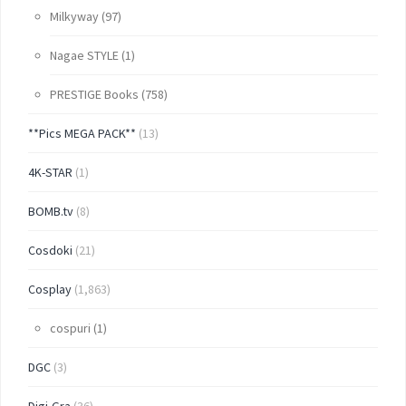
Milkyway
(97)
Nagae STYLE
(1)
PRESTIGE Books
(758)
**Pics MEGA PACK**
(13)
4K-STAR
(1)
BOMB.tv
(8)
Cosdoki
(21)
Cosplay
(1,863)
cospuri
(1)
DGC
(3)