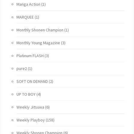
Manga Action
(1)
MARQUEE
(1)
Monthly Shonen Champion
(1)
Monthly Young Magazine
(3)
Platinum FLASH
(3)
pure2
(1)
SOFT ON DEMAND
(2)
UP TO BOY
(4)
Weekly Jitsuwa
(6)
Weekly Playboy
(158)
Weekly Shonen Champion
(6)