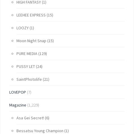
HIGH FANTASY
(1)
LEEHEE EXPRESS
(15)
LOOZY
(1)
Moon Night Snap
(15)
PURE MEDIA
(129)
PUSSY LET
(24)
SaintPhotolife
(21)
LOVEPOP
(7)
Magazine
(1,229)
Asa Gei Secret!
(6)
Bessatsu Young Champion
(1)