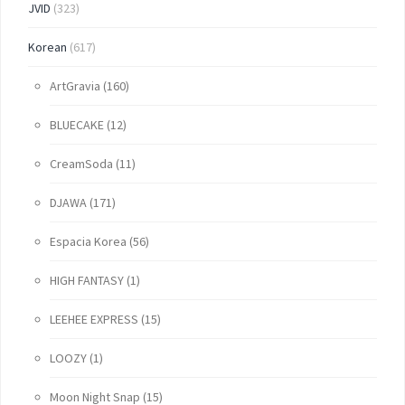
JVID
(323)
Korean
(617)
ArtGravia
(160)
BLUECAKE
(12)
CreamSoda
(11)
DJAWA
(171)
Espacia Korea
(56)
HIGH FANTASY
(1)
LEEHEE EXPRESS
(15)
LOOZY
(1)
Moon Night Snap
(15)