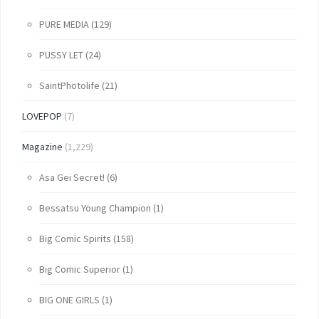
PURE MEDIA
(129)
PUSSY LET
(24)
SaintPhotolife
(21)
LOVEPOP
(7)
Magazine
(1,229)
Asa Gei Secret!
(6)
Bessatsu Young Champion
(1)
Big Comic Spirits
(158)
Big Comic Superior
(1)
BIG ONE GIRLS
(1)