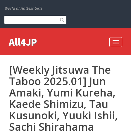
World of Hottest Girls
All4JP
Toggle
navigati
[Weekly Jitsuwa The
Taboo 2025.01] Jun
Amaki, Yumi Kureha,
Kaede Shimizu, Tau
Kusunoki, Yuuki Ishii,
Sachi Shirahama