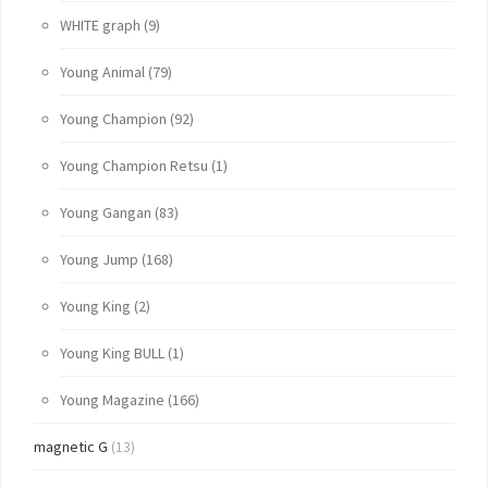
WHITE graph
(9)
Young Animal
(79)
Young Champion
(92)
Young Champion Retsu
(1)
Young Gangan
(83)
Young Jump
(168)
Young King
(2)
Young King BULL
(1)
Young Magazine
(166)
magnetic G
(13)