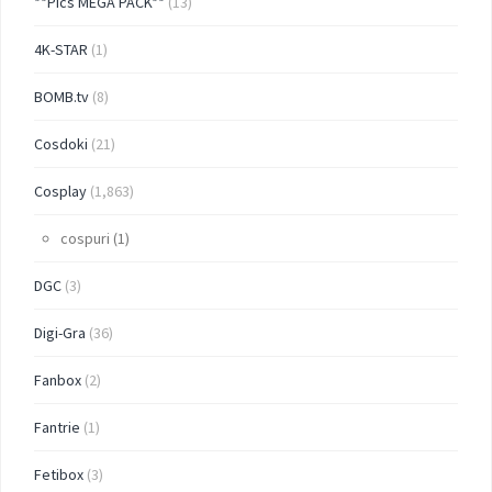
**Pics MEGA PACK**
(13)
4K-STAR
(1)
BOMB.tv
(8)
Cosdoki
(21)
Cosplay
(1,863)
cospuri
(1)
DGC
(3)
Digi-Gra
(36)
Fanbox
(2)
Fantrie
(1)
Fetibox
(3)