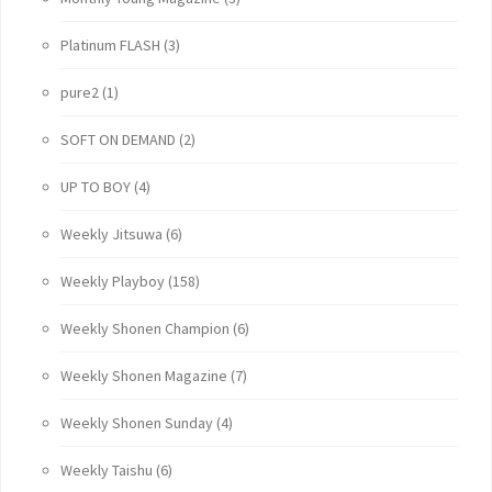
Platinum FLASH
(3)
pure2
(1)
SOFT ON DEMAND
(2)
UP TO BOY
(4)
Weekly Jitsuwa
(6)
Weekly Playboy
(158)
Weekly Shonen Champion
(6)
Weekly Shonen Magazine
(7)
Weekly Shonen Sunday
(4)
Weekly Taishu
(6)