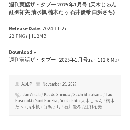
週刊実話ザ・タブー 2025年1月号 (天木じゅん
紅羽祐美 清水楓 楠木たぅ 石井優希 白浜さち)
Release Date
: 2024-11-27
22 PNGs | 112MB
Download »
週刊実話ザ・タブー_2025年1月号.rar (112.6 Mb)
All4JP
November 29, 2025
Jun Amaki
/
Kaede Shimizu
/
Sachi Shirahama
/
Tau
Kusunoki
/
Yumi Kureha
/
Yuuki Ishii
/
天木じゅん
/
楠木
たぅ
/
清水楓
/
白浜さち
/
石井優希
/
紅羽祐美