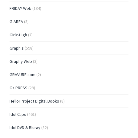
FRIDAY Web
(134)
G-AREA
(3)
Girlz-High
(7)
Graphis
(598)
Graphy Web
(3)
GRAVURE.com
(2)
Gz PRESS
(29)
Hello! Project Digital Books
(8)
Idol Clips
(461)
Idol DVD & Bluray
(82)