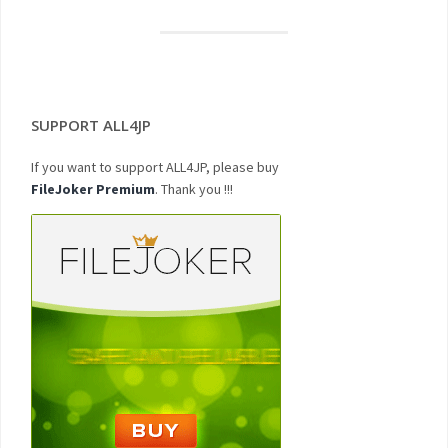
SUPPORT ALL4JP
If you want to support ALL4JP, please buy
FileJoker Premium
. Thank you !!!