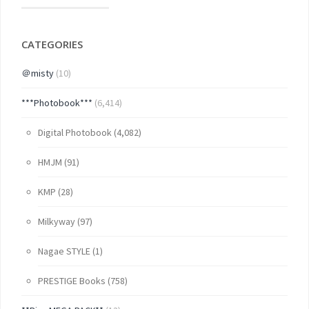
CATEGORIES
＠misty
(10)
***Photobook***
(6,414)
Digital Photobook
(4,082)
HMJM
(91)
KMP
(28)
Milkyway
(97)
Nagae STYLE
(1)
PRESTIGE Books
(758)