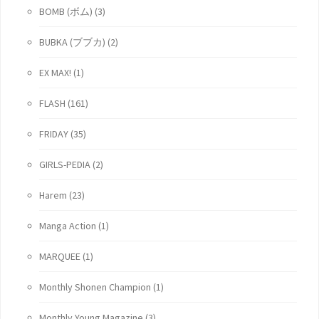
BOMB (ボム)
(3)
BUBKA (ブブカ)
(2)
EX MAX!
(1)
FLASH
(161)
FRIDAY
(35)
GIRLS-PEDIA
(2)
Harem
(23)
Manga Action
(1)
MARQUEE
(1)
Monthly Shonen Champion
(1)
Monthly Young Magazine
(3)