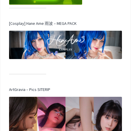
[Cosplay] Hane Ame 雨波 – MEGA PACK
ArtGravia – Pics SITERIP