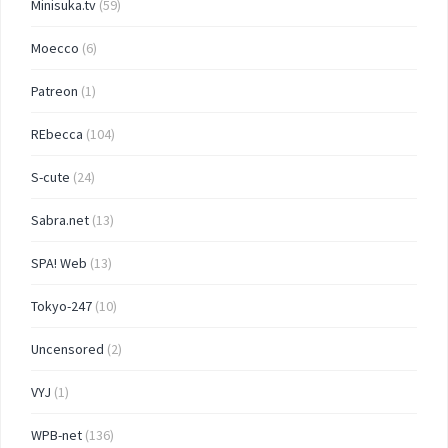
Minisuka.tv
(59)
Moecco
(6)
Patreon
(1)
REbecca
(104)
S-cute
(24)
Sabra.net
(13)
SPA! Web
(13)
Tokyo-247
(10)
Uncensored
(2)
VYJ
(1)
WPB-net
(136)