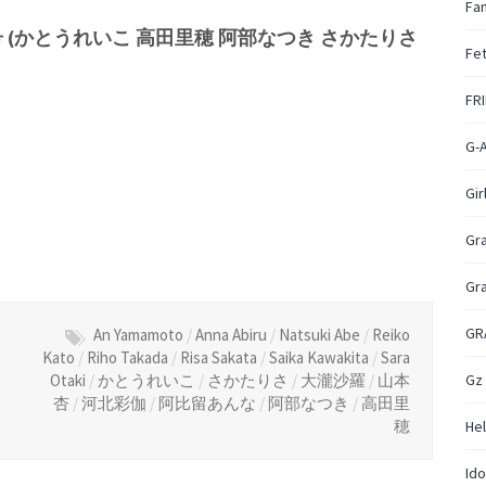
Fan
日号 (かとうれいこ 高田里穂 阿部なつき さかたりさ
Fet
FR
G-
Gir
Gr
Gr
GR
An Yamamoto
/
Anna Abiru
/
Natsuki Abe
/
Reiko
Kato
/
Riho Takada
/
Risa Sakata
/
Saika Kawakita
/
Sara
Gz
Otaki
/
かとうれいこ
/
さかたりさ
/
大瀧沙羅
/
山本
杏
/
河北彩伽
/
阿比留あんな
/
阿部なつき
/
高田里
穂
Hel
Ido