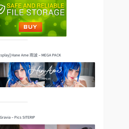
osplay] Hane Ame 雨波 – MEGA PACK
Gravia – Pics SITERIP