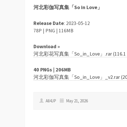
河北彩伽写真集「So in Love」
Release Date
: 2023-05-12
78P | PNG | 116MB
Download »
河北彩花写真集「So_in_Love」.rar (116.1 
40 PNGs | 206MB
河北彩伽写真集「So_in_Love」_v2.rar (206
All4JP
May 21, 2026