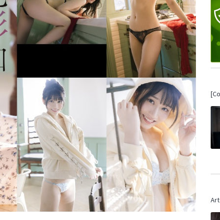
[C
Art