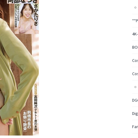
**
4K
BO
Co
Co
DG
Dig
Fa