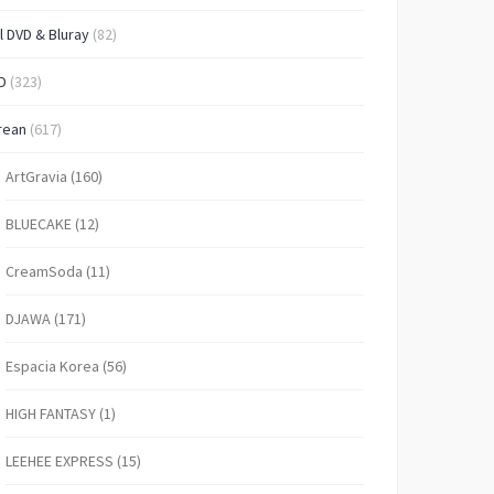
l DVD & Bluray
(82)
D
(323)
rean
(617)
ArtGravia
(160)
BLUECAKE
(12)
CreamSoda
(11)
DJAWA
(171)
Espacia Korea
(56)
HIGH FANTASY
(1)
LEEHEE EXPRESS
(15)