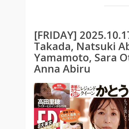
[FRIDAY] 2025.10.1
Takada, Natsuki Ab
Yamamoto, Sara Ot
Anna Abiru