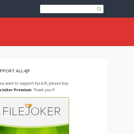
PPORT ALL4JP
you want to support ALL4JP, please buy
leJoker Premium
. Thank you !!!