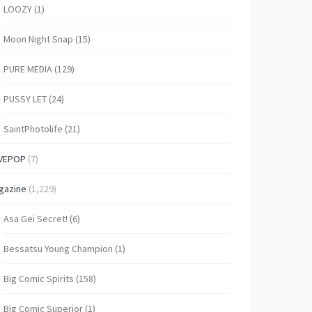
LOOZY
(1)
Moon Night Snap
(15)
PURE MEDIA
(129)
PUSSY LET
(24)
SaintPhotolife
(21)
VEPOP
(7)
gazine
(1,229)
Asa Gei Secret!
(6)
Bessatsu Young Champion
(1)
Big Comic Spirits
(158)
Big Comic Superior
(1)