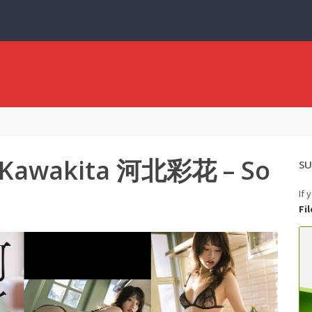
a Kawakita 河北彩花 – So
SU
If 
Fi