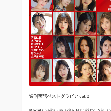
週刊実話ベストグラビア vol.2
Models
: Saika Kawakita, Mayuki Ito, Mio Is