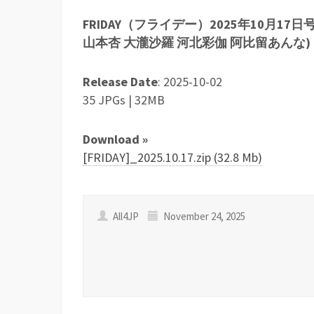
FRIDAY（フライデー）2025年10月17
山本杏 大瀧沙羅 河北彩伽 阿比留あんな)
Release Date
: 2025-10-02
35 JPGs | 32MB
Download »
[FRIDAY]_2025.10.17.zip (32.8 Mb)
All4JP
November 24, 2025