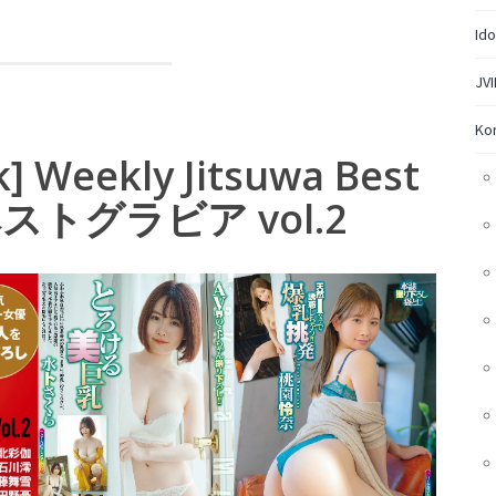
Ido
JVI
Ko
] Weekly Jitsuwa Best
ベストグラビア vol.2