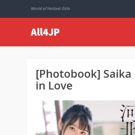
World of Hottest Girls
All4JP
[Photobook] Saik
in Love