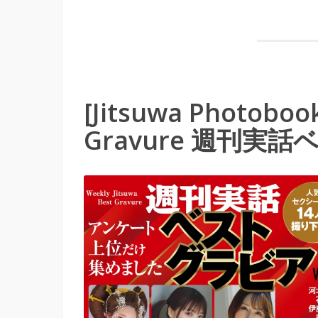
[Jitsuwa Photobook
Gravure 週刊実話