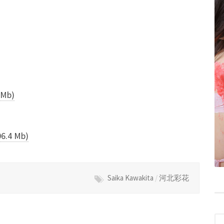
Mb)
.4 Mb)
Saika Kawakita
/
河北彩花