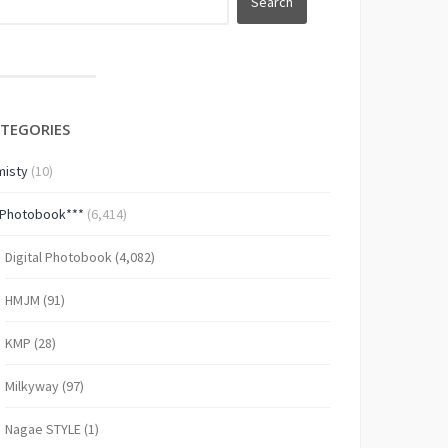
TEGORIES
isty
(10)
*Photobook***
(6,414)
Digital Photobook
(4,082)
HMJM
(91)
KMP
(28)
Milkyway
(97)
Nagae STYLE
(1)