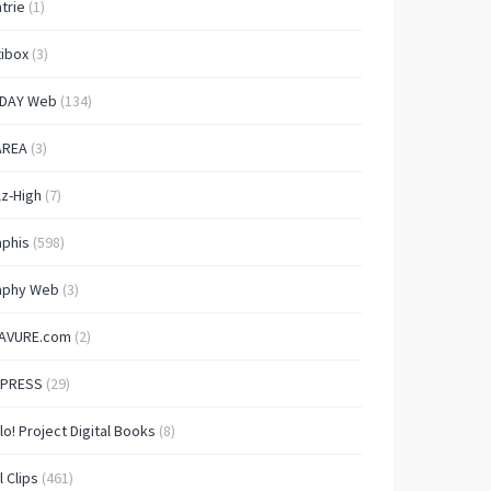
trie
(1)
ibox
(3)
IDAY Web
(134)
AREA
(3)
lz-High
(7)
aphis
(598)
aphy Web
(3)
AVURE.com
(2)
 PRESS
(29)
lo! Project Digital Books
(8)
l Clips
(461)