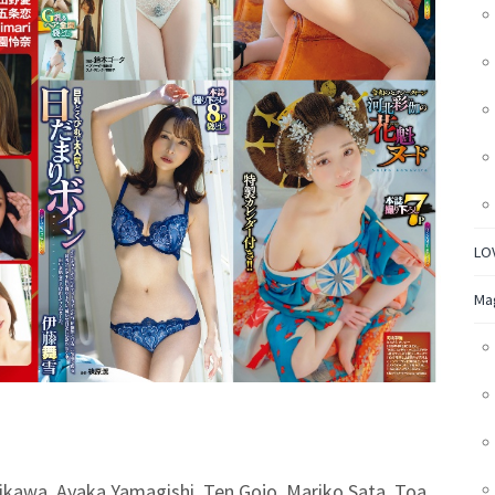
LO
Ma
hikawa, Ayaka Yamagishi, Ten Gojo, Mariko Sata, Toa