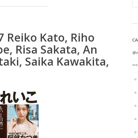
7 Reiko Kato, Riho
CA
e, Risa Sakata, An
＠m
aki, Saika Kawakita,
**