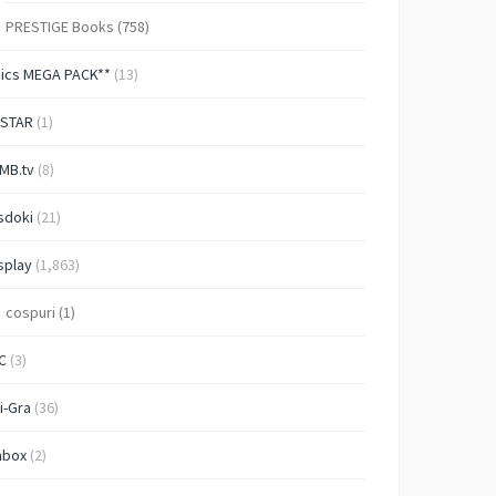
PRESTIGE Books
(758)
Pics MEGA PACK**
(13)
-STAR
(1)
MB.tv
(8)
sdoki
(21)
splay
(1,863)
cospuri
(1)
C
(3)
i-Gra
(36)
nbox
(2)