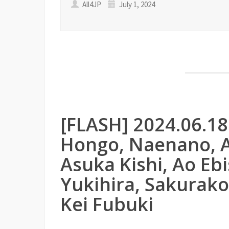
All4JP
July 1, 2024
[FLASH] 2024.06.1
Hongo, Naenano, A
Asuka Kishi, Ao Ebi
Yukihira, Sakurako
Kei Fubuki