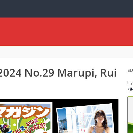
2024 No.29 Marupi, Rui
SU
If 
Fi