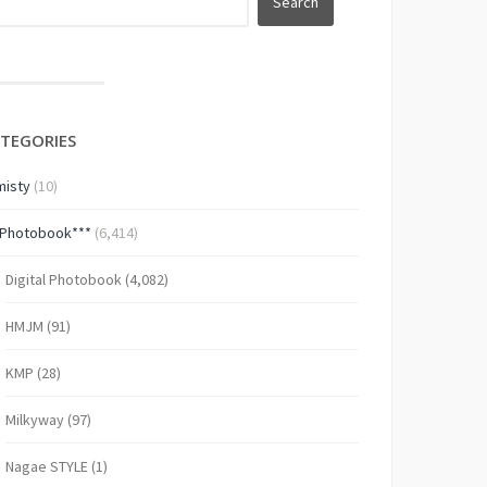
TEGORIES
isty
(10)
*Photobook***
(6,414)
Digital Photobook
(4,082)
HMJM
(91)
KMP
(28)
Milkyway
(97)
Nagae STYLE
(1)