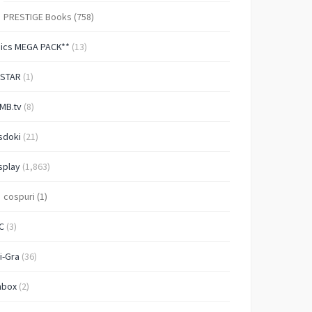
PRESTIGE Books
(758)
Pics MEGA PACK**
(13)
-STAR
(1)
MB.tv
(8)
sdoki
(21)
splay
(1,863)
cospuri
(1)
C
(3)
i-Gra
(36)
nbox
(2)