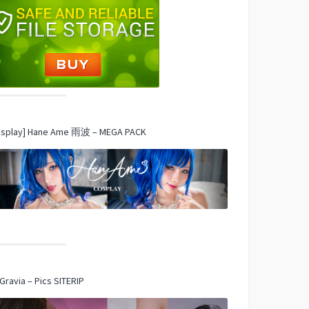
osplay] Hane Ame 雨波 – MEGA PACK
Gravia – Pics SITERIP