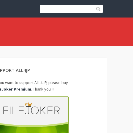
PPORT ALL4JP
you want to support ALL4JP, please buy
leJoker Premium
. Thank you !!!