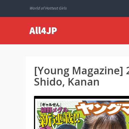
World of Hottest Girls
All4JP
[Young Magazine] 
Shido, Kanan