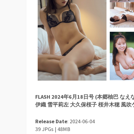
FLASH 2024年6月18日号 (本郷柚巴
伊織 雪平莉左 大久保桜子 桜井木穂 風吹
Release Date
: 2024-06-04
39 JPGs | 48MB