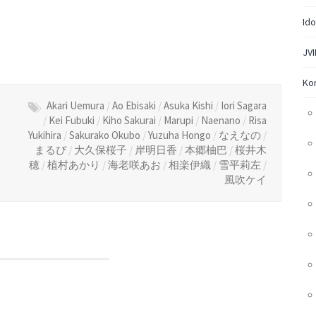
Ido
JVI
Ko
Akari Uemura
/
Ao Ebisaki
/
Asuka Kishi
/
Iori Sagara
/
Kei Fubuki
/
Kiho Sakurai
/
Marupi
/
Naenano
/
Risa
Yukihira
/
Sakurako Okubo
/
Yuzuha Hongo
/
なえなの
/
まるぴ
/
大久保桜子
/
岸明日香
/
本郷柚巴
/
桜井木
穂
/
植村あかり
/
海老咲あお
/
相楽伊織
/
雪平莉左
/
風吹ケイ