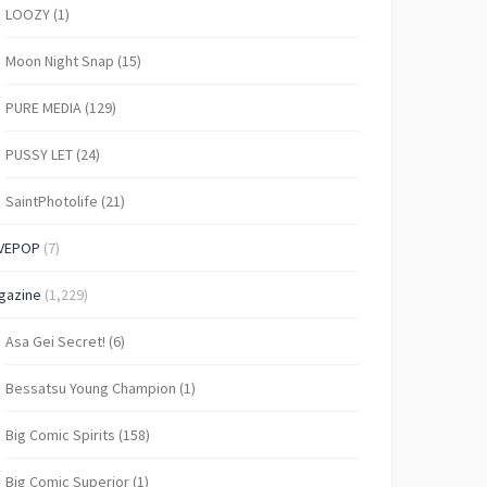
LOOZY
(1)
Moon Night Snap
(15)
PURE MEDIA
(129)
PUSSY LET
(24)
SaintPhotolife
(21)
VEPOP
(7)
gazine
(1,229)
Asa Gei Secret!
(6)
Bessatsu Young Champion
(1)
Big Comic Spirits
(158)
Big Comic Superior
(1)