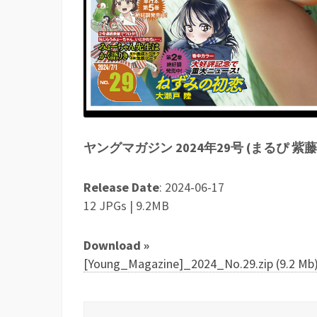
ヤングマガジン 2024年29号 (まるぴ 紫
Release Date
: 2024-06-17
12 JPGs | 9.2MB
Download »
[Young_Magazine]_2024_No.29.zip (9.2 Mb