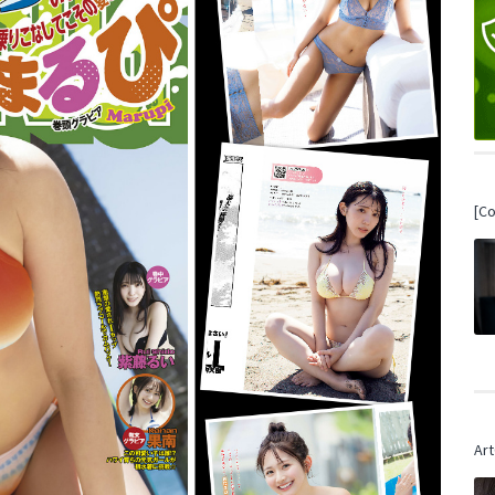
[C
Art