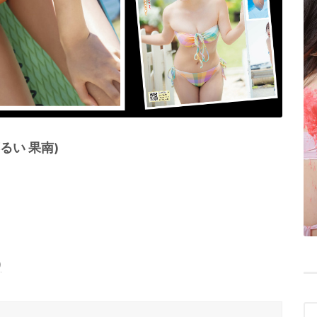
藤るい 果南)
)