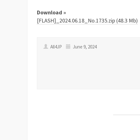
Download »
[FLASH]_2024.06.18_No.1735.zip (48.3 Mb)
All4JP
June 9, 2024