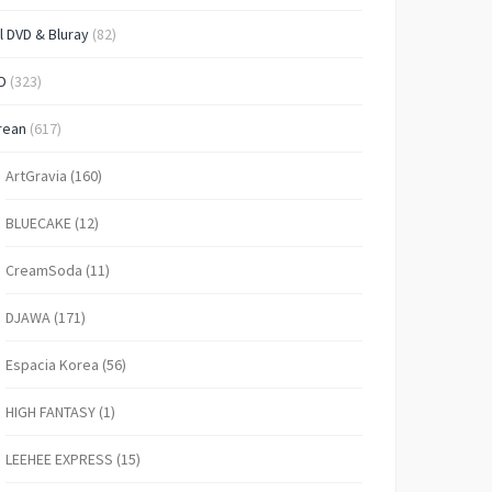
l DVD & Bluray
(82)
D
(323)
rean
(617)
ArtGravia
(160)
BLUECAKE
(12)
CreamSoda
(11)
DJAWA
(171)
Espacia Korea
(56)
HIGH FANTASY
(1)
LEEHEE EXPRESS
(15)