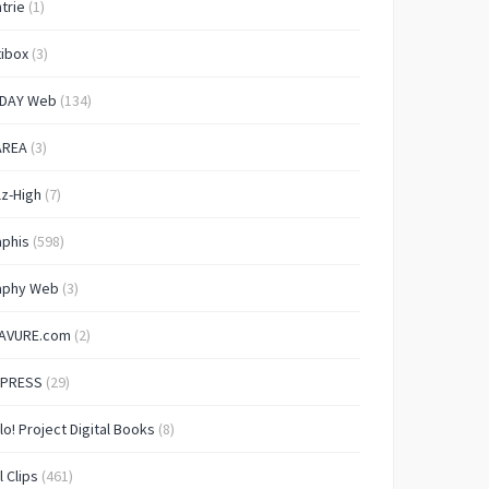
trie
(1)
ibox
(3)
IDAY Web
(134)
AREA
(3)
lz-High
(7)
aphis
(598)
aphy Web
(3)
AVURE.com
(2)
 PRESS
(29)
lo! Project Digital Books
(8)
l Clips
(461)