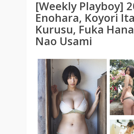
[Weekly Playboy] 2
Enohara, Koyori Ita
Kurusu, Fuka Hana
Nao Usami