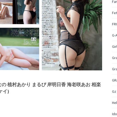
Fan
Fet
FR
G-
Gir
Gr
Gr
GR
 なえなの 植村あかり まるぴ 岸明日香 海老咲あお 相楽
ケイ)
Gz
Hel
Ido