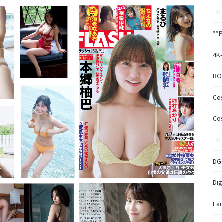
**
4K
BO
Co
Co
DG
Dig
Fa