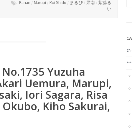
Kanan
/
Marupi
/
Rui Shido
/
まるぴ
/
果南
/
紫藤る
い
CA
＠m
**
8 No.1735 Yuzuha
kari Uemura, Marupi,
saki, Iori Sagara, Risa
 Okubo, Kiho Sakurai,