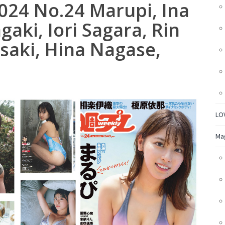
024 No.24 Marupi, Ina
gaki, Iori Sagara, Rin
saki, Hina Nagase,
LO
Ma