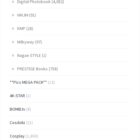
Digital Photobook
(4,082)
HMJM
(91)
KMP
(28)
Milkyway
(97)
Nagae STYLE
(1)
PRESTIGE Books
(758)
**Pics MEGA PACK**
(13)
4K-STAR
(1)
BOMB.tv
(8)
Cosdoki
(21)
Cosplay
(1,863)