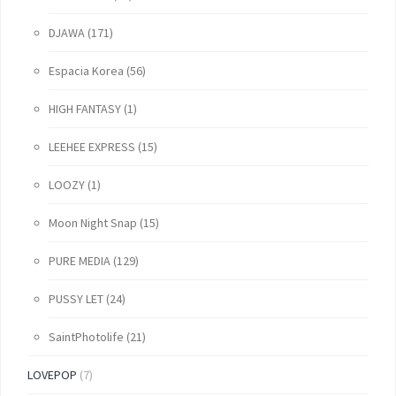
DJAWA
(171)
Espacia Korea
(56)
HIGH FANTASY
(1)
LEEHEE EXPRESS
(15)
LOOZY
(1)
Moon Night Snap
(15)
PURE MEDIA
(129)
PUSSY LET
(24)
SaintPhotolife
(21)
LOVEPOP
(7)