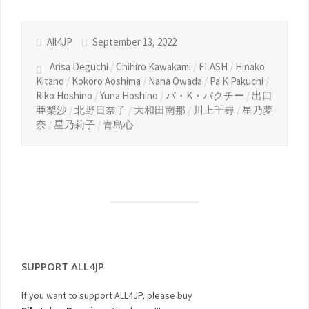
All4JP
September 13, 2022
Arisa Deguchi
/
Chihiro Kawakami
/
FLASH
/
Hinako
Kitano
/
Kokoro Aoshima
/
Nana Owada
/
Pa K Pakuchi
/
Riko Hoshino
/
Yuna Hoshino
/
パ・K・パクチー
/
出口
亜梨沙
/
北野日奈子
/
大和田南那
/
川上千尋
/
星乃夢
奈
/
星乃莉子
/
青島心
SUPPORT ALL4JP
If you want to support ALL4JP, please buy