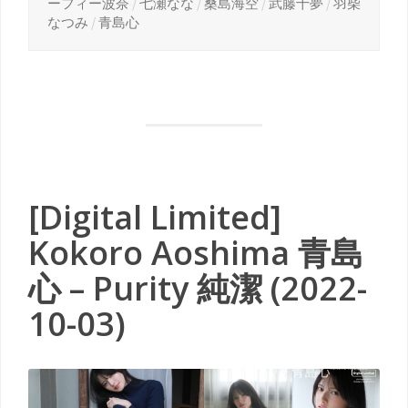
ーフィー波奈
/
七瀬なな
/
桑島海空
/
武藤十夢
/
羽柴
なつみ
/
青島心
[Digital Limited]
Kokoro Aoshima 青島
心 – Purity 純潔 (2022-
10-03)