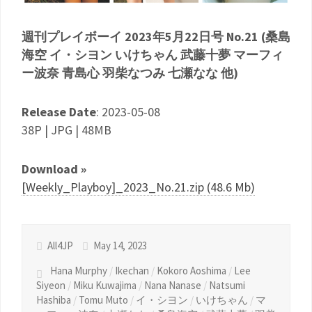
週刊プレイボーイ 2023年5月22日号 No.21 (桑島
海空 イ・シヨン いけちゃん 武藤十夢 マーフィ
ー波奈 青島心 羽柴なつみ 七瀬なな 他)
Release Date
: 2023-05-08
38P | JPG | 48MB
Download »
[Weekly_Playboy]_2023_No.21.zip (48.6 Mb)
All4JP
May 14, 2023
Hana Murphy
/
Ikechan
/
Kokoro Aoshima
/
Lee
Siyeon
/
Miku Kuwajima
/
Nana Nanase
/
Natsumi
Hashiba
/
Tomu Muto
/
イ・シヨン
/
いけちゃん
/
マ