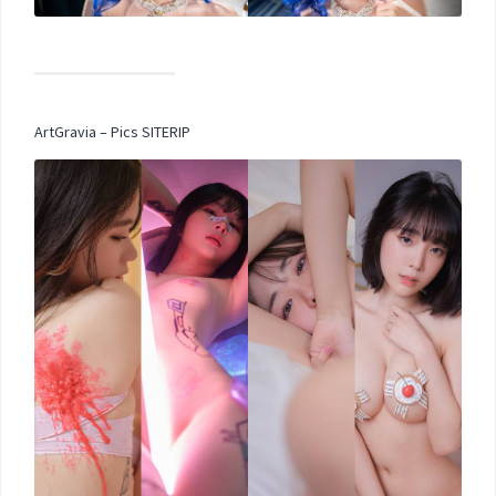
ArtGravia – Pics SITERIP