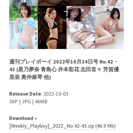
週刊プレイボーイ 2022年10月24日号 No.42・
43 (星乃夢奈 青島心 井本彩花 志田音々 芳賀優
里亜 奥仲麻琴 他)
Release Date
: 2022-10-03
38P | JPG | 46MB
Download »
[Weekly_Playboy]_2022_No.42-43.zip (46.9 Mb)