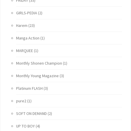
FRIDAY
(35)
GIRLS-PEDIA
(2)
Harem
(23)
Manga Action
(1)
MARQUEE
(1)
Monthly Shonen Champion
(1)
Monthly Young Magazine
(3)
Platinum FLASH
(3)
pure2
(1)
SOFT ON DEMAND
(2)
UP TO BOY
(4)