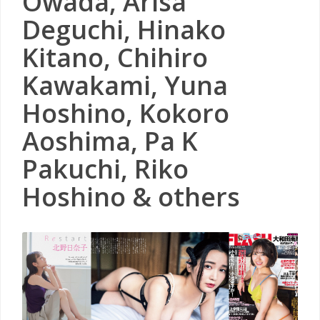
Owada, Arisa
Deguchi, Hinako
Kitano, Chihiro
Kawakami, Yuna
Hoshino, Kokoro
Aoshima, Pa K
Pakuchi, Riko
Hoshino & others