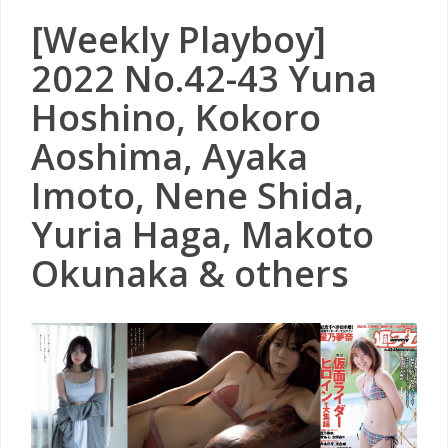
[Weekly Playboy]
2022 No.42-43 Yuna
Hoshino, Kokoro
Aoshima, Ayaka
Imoto, Nene Shida,
Yuria Haga, Makoto
Okunaka & others