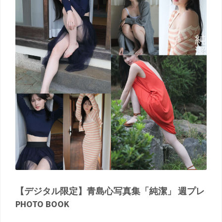
【デジタル限定】青島心写真集「純潔」 週プレ
PHOTO BOOK