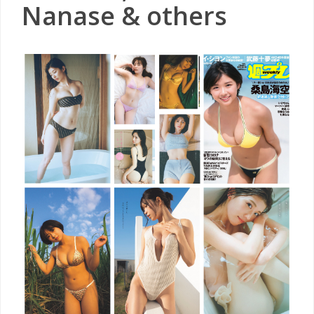
Nanase & others