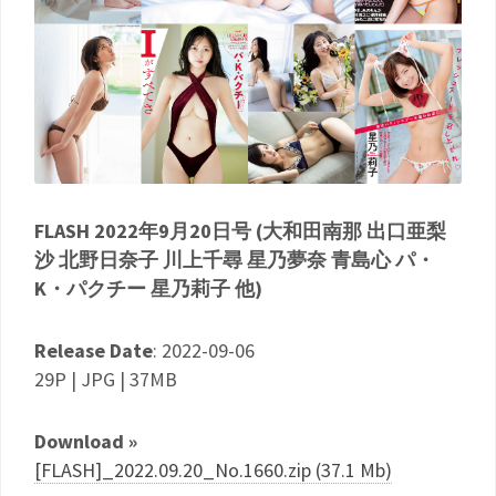
FLASH 2022年9月20日号 (大和田南那 出口亜梨
沙 北野日奈子 川上千尋 星乃夢奈 青島心 パ・
K・パクチー 星乃莉子 他)
Release Date
: 2022-09-06
29P | JPG | 37MB
Download »
[FLASH]_2022.09.20_No.1660.zip (37.1 Mb)