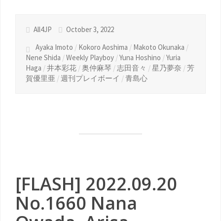
All4JP
October 3, 2022
Ayaka Imoto
/
Kokoro Aoshima
/
Makoto Okunaka
/
Nene Shida
/
Weekly Playboy
/
Yuna Hoshino
/
Yuria
Haga
/
井本彩花
/
奥仲麻琴
/
志田音々
/
星乃夢奈
/
芳
賀優里亜
/
週刊プレイボーイ
/
青島心
[FLASH] 2022.09.20
No.1660 Nana