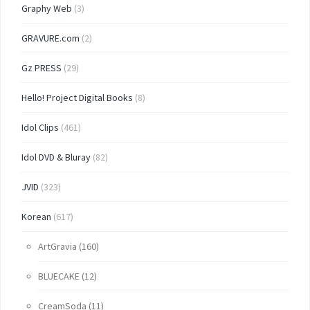
Graphy Web
(3)
GRAVURE.com
(2)
Gz PRESS
(29)
Hello! Project Digital Books
(8)
Idol Clips
(461)
Idol DVD & Bluray
(82)
JVID
(323)
Korean
(617)
ArtGravia
(160)
BLUECAKE
(12)
CreamSoda
(11)