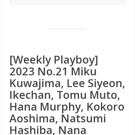
[Weekly Playboy]
2023 No.21 Miku
Kuwajima, Lee Siyeon,
Ikechan, Tomu Muto,
Hana Murphy, Kokoro
Aoshima, Natsumi
Hashiba, Nana