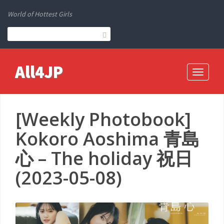
World of Hottest Girls
All4JP
Toggle
navigati
[Weekly Photobook]
Kokoro Aoshima 青島
心 – The holiday 祝日
(2023-05-08)