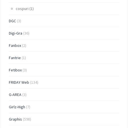
cospuri
(1)
DGC
(3)
Digi-Gra
(36)
Fanbox
(2)
Fantrie
(1)
Fetibox
(3)
FRIDAY Web
(134)
G-AREA
(3)
Girlz-High
(7)
Graphis
(598)