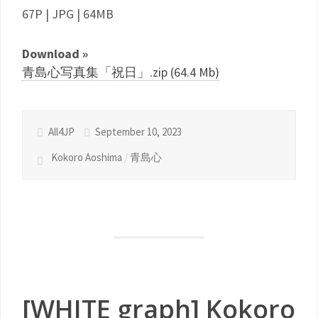
67P | JPG | 64MB
Download »
青島心写真集「祝日」.zip (64.4 Mb)
All4JP
September 10, 2023
Kokoro Aoshima
/
青島心
[WHITE graph] Kokoro