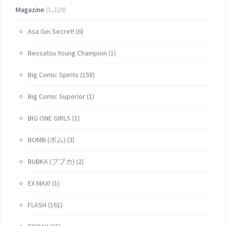
Magazine
(1,229)
Asa Gei Secret!
(6)
Bessatsu Young Champion
(1)
Big Comic Spirits
(158)
Big Comic Superior
(1)
BIG ONE GIRLS
(1)
BOMB (ボム)
(3)
BUBKA (ブブカ)
(2)
EX MAX!
(1)
FLASH
(161)