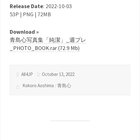
Release Date
: 2022-10-03
53P | PNG | 72MB
Download »
青島心写真集「純潔」_週プレ
_PHOTO_BOOK.rar (72.9 Mb)
All4JP
October 13, 2022
Kokoro Aoshima
/
青島心