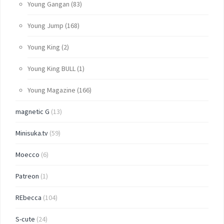
Young Gangan
(83)
Young Jump
(168)
Young King
(2)
Young King BULL
(1)
Young Magazine
(166)
magnetic G
(13)
Minisuka.tv
(59)
Moecco
(6)
Patreon
(1)
REbecca
(104)
S-cute
(24)