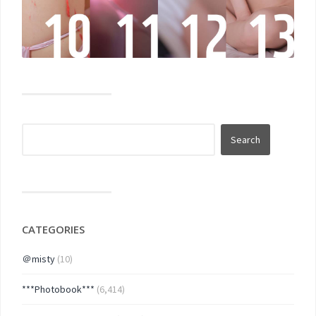
CATEGORIES
＠misty
(10)
***Photobook***
(6,414)