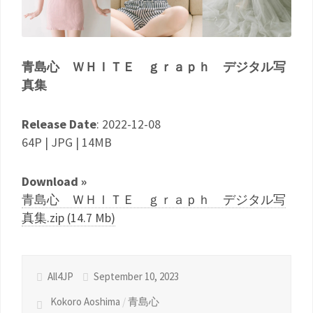
青島心 ＷＨＩＴＥ ｇｒａｐｈ デジタル写
真集
Release Date
: 2022-12-08
64P | JPG | 14MB
Download »
青島心 ＷＨＩＴＥ ｇｒａｐｈ デジタル写
真集.zip (14.7 Mb)
All4JP
September 10, 2023
Kokoro Aoshima
/
青島心