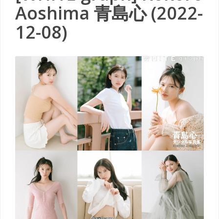
Aoshima 青島心 (2022-
12-08)