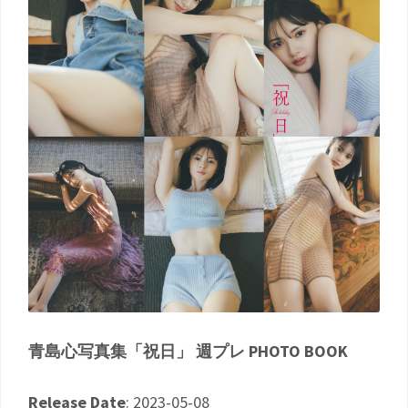
青島心写真集「祝日」 週プレ PHOTO BOOK
Release Date
: 2023-05-08