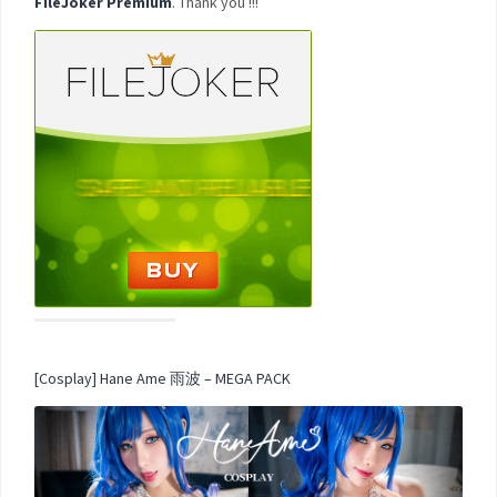
FileJoker Premium
. Thank you !!!
[Cosplay] Hane Ame 雨波 – MEGA PACK