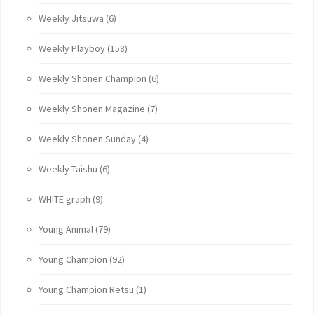
Weekly Jitsuwa
(6)
Weekly Playboy
(158)
Weekly Shonen Champion
(6)
Weekly Shonen Magazine
(7)
Weekly Shonen Sunday
(4)
Weekly Taishu
(6)
WHITE graph
(9)
Young Animal
(79)
Young Champion
(92)
Young Champion Retsu
(1)