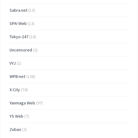
Sabra.net
(13)
SPA! Web
(13)
Tokyo-247
(10)
Uncensored
(2)
VYJ
(1)
WPB-net
(136)
X-City
(74)
Yanmaga Web
(97)
YS Web
(7)
Zubao
(2)