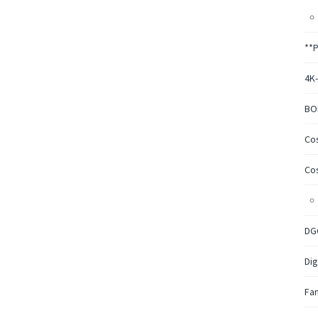
**
4K
BO
Co
Co
DG
Dig
Fa