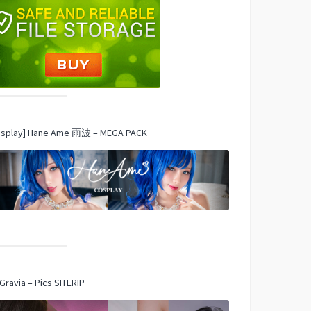
osplay] Hane Ame 雨波 – MEGA PACK
Gravia – Pics SITERIP