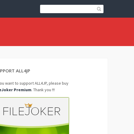
PPORT ALL4JP
you want to support ALL4JP, please buy
leJoker Premium
. Thank you !!!