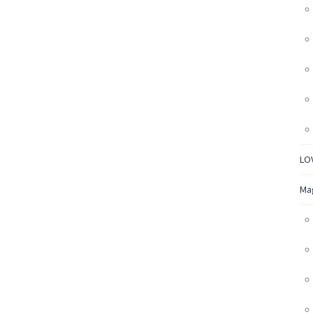
LO
Ma