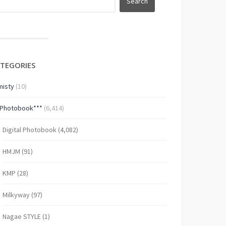
TEGORIES
isty
(10)
*Photobook***
(6,414)
Digital Photobook
(4,082)
HMJM
(91)
KMP
(28)
Milkyway
(97)
Nagae STYLE
(1)