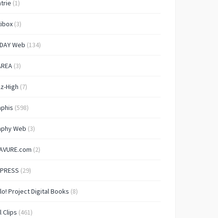
trie
(1)
ibox
(3)
IDAY Web
(134)
AREA
(3)
lz-High
(7)
aphis
(598)
aphy Web
(3)
AVURE.com
(2)
 PRESS
(29)
lo! Project Digital Books
(8)
l Clips
(461)