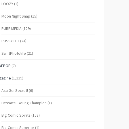
LOOZY
(1)
Moon Night Snap
(15)
PURE MEDIA
(129)
PUSSY LET
(24)
SaintPhotolife
(21)
VEPOP
(7)
gazine
(1,229)
Asa Gei Secret!
(6)
Bessatsu Young Champion
(1)
Big Comic Spirits
(158)
Big Comic Superior
(1)