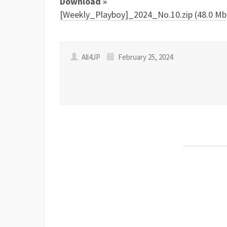
Download »
[Weekly_Playboy]_2024_No.10.zip (48.0 Mb
All4JP
February 25, 2024