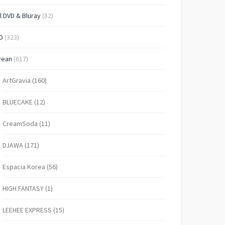
l DVD & Bluray
(82)
D
(323)
rean
(617)
ArtGravia
(160)
BLUECAKE
(12)
CreamSoda
(11)
DJAWA
(171)
Espacia Korea
(56)
HIGH FANTASY
(1)
LEEHEE EXPRESS
(15)