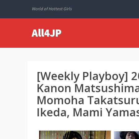
World of Hottest Girls
All4JP
[Weekly Playboy] 
Kanon Matsushima,
Momoha Takatsuru, 
Ikeda, Mami Yamas