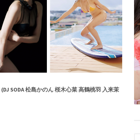
 (DJ SODA 松島かのん 桜木心菜 高鶴桃羽 入来茉