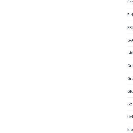
Fan
Fet
FR
G-
Gir
Gr
Gr
GR
Gz
Hel
Ido