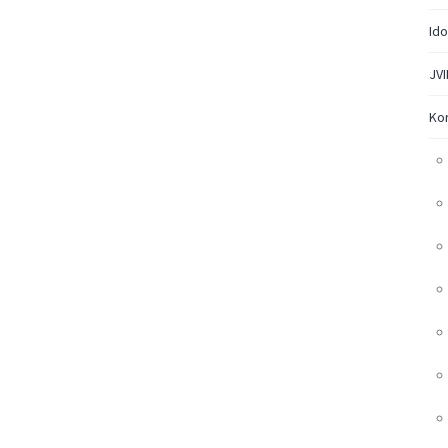
Ido
JVI
Ko