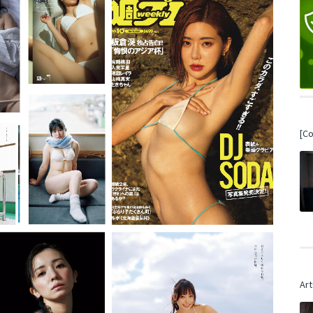
[C
Art