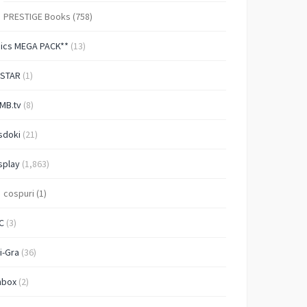
PRESTIGE Books
(758)
Pics MEGA PACK**
(13)
-STAR
(1)
MB.tv
(8)
sdoki
(21)
splay
(1,863)
cospuri
(1)
C
(3)
i-Gra
(36)
nbox
(2)