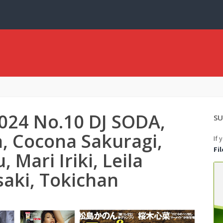
2024 No.10 DJ SODA,
SU
 Cocona Sakuragi,
If 
Fi
Mari Iriki, Leila
aki, Tokichan