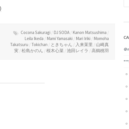
)
Cocona Sakuragi
/
DJ SODA
/
Kanon Matsushima
/
CA
Leila Ikeda
/
Mami Yamasaki
/
Mari Iriki
/
Momoha
Takatsuru
/
Tokichan
/
ときちゃん
/
入来茉里
/
山崎真
＠m
実
/
松島かのん
/
桜木心菜
/
池田レイラ
/
高鶴桃羽
**