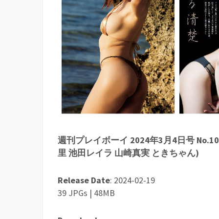
週刊プレイボーイ 2024年3月4日号 No.10
里 池田レイラ 山崎真実 ときちゃん)
Release Date
: 2024-02-19
39 JPGs | 48MB