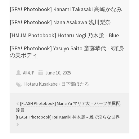
[SPA! Photobook] Kanami Takasaki 高崎かなみ
[SPA! Photobook] Nana Asakawa 浅川梨奈
[HMJM Photobook] Hotaru Nogi 乃木蛍 - Blue
[SPA! Photobook] Yasuyo Saito 斎藤恭代 - 9頭身
の美ボディ
All4JP
June 10, 2025
Hotaru Kusakabe
/
日下部ほたる
[FLASH Photobook] Maria Yu マリア友 – ハーフ美尻配
達員
[FLASH Photobook] Rei Kamiki 神木麗 – 雅で淫らな世界