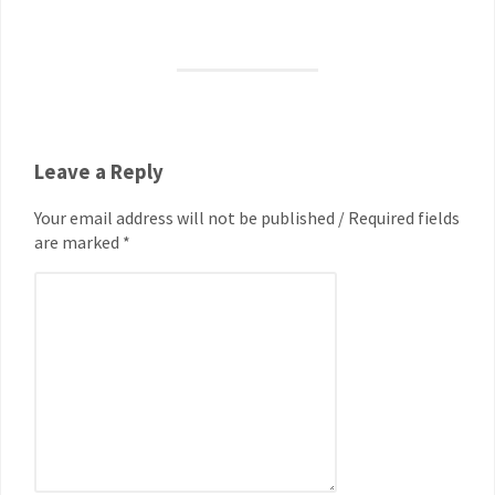
Leave a Reply
Your email address will not be published / Required fields
are marked *