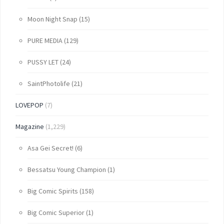
Moon Night Snap
(15)
PURE MEDIA
(129)
PUSSY LET
(24)
SaintPhotolife
(21)
LOVEPOP
(7)
Magazine
(1,229)
Asa Gei Secret!
(6)
Bessatsu Young Champion
(1)
Big Comic Spirits
(158)
Big Comic Superior
(1)