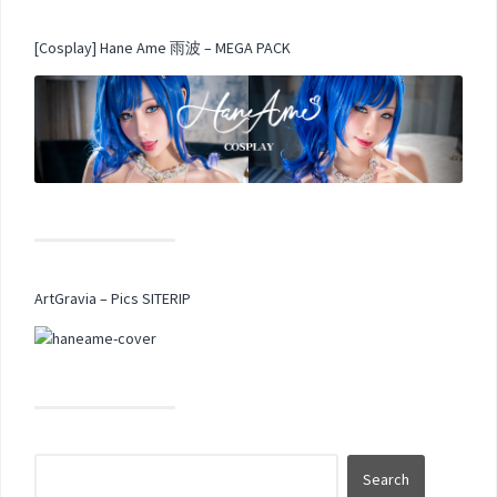
[Cosplay] Hane Ame 雨波 – MEGA PACK
ArtGravia – Pics SITERIP