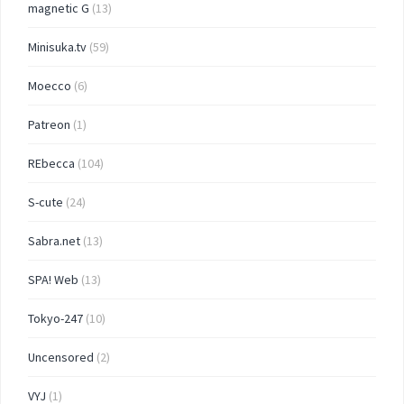
magnetic G
(13)
Minisuka.tv
(59)
Moecco
(6)
Patreon
(1)
REbecca
(104)
S-cute
(24)
Sabra.net
(13)
SPA! Web
(13)
Tokyo-247
(10)
Uncensored
(2)
VYJ
(1)