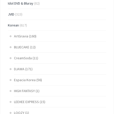
Idol DVD & Bluray
(82)
JVID
(323)
Korean
(617)
ArtGravia
(160)
BLUECAKE
(12)
CreamSoda
(11)
DJAWA
(171)
Espacia Korea
(56)
HIGH FANTASY
(1)
LEEHEE EXPRESS
(15)
LOOZY
(1)