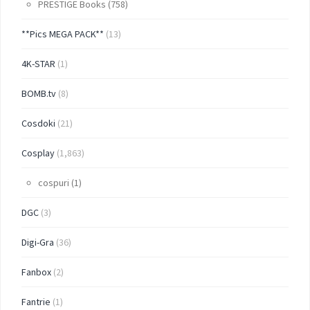
PRESTIGE Books
(758)
**Pics MEGA PACK**
(13)
4K-STAR
(1)
BOMB.tv
(8)
Cosdoki
(21)
Cosplay
(1,863)
cospuri
(1)
DGC
(3)
Digi-Gra
(36)
Fanbox
(2)
Fantrie
(1)