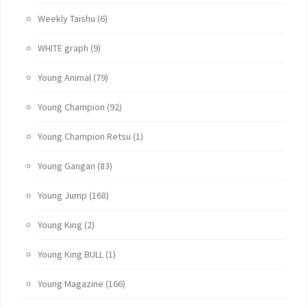
Weekly Taishu
(6)
WHITE graph
(9)
Young Animal
(79)
Young Champion
(92)
Young Champion Retsu
(1)
Young Gangan
(83)
Young Jump
(168)
Young King
(2)
Young King BULL
(1)
Young Magazine
(166)