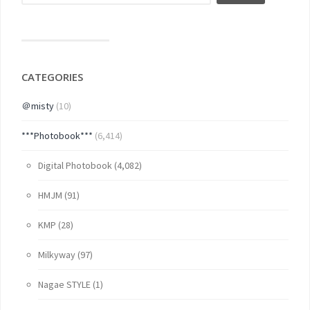
CATEGORIES
＠misty
(10)
***Photobook***
(6,414)
Digital Photobook
(4,082)
HMJM
(91)
KMP
(28)
Milkyway
(97)
Nagae STYLE
(1)