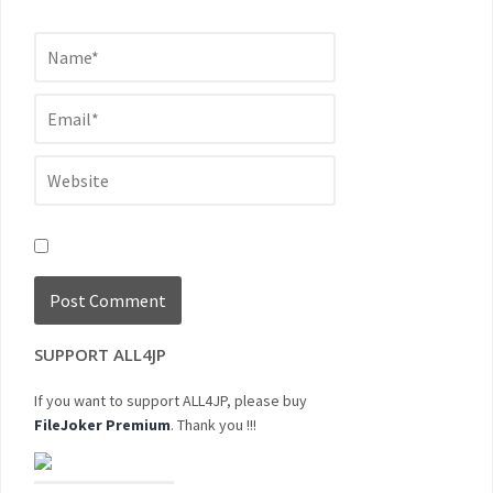
SUPPORT ALL4JP
If you want to support ALL4JP, please buy
FileJoker Premium
. Thank you !!!