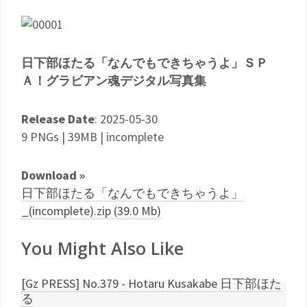
日下部ほたる「なんでもできちゃうよ」ＳＰ
Ａ！グラビアン魂デジタル写真集
Release Date
: 2025-05-30
9 PNGs | 39MB | incomplete
Download »
日下部ほたる「なんでもできちゃうよ」
_(incomplete).zip (39.0 Mb)
You Might Also Like
[Gz PRESS] No.379 - Hotaru Kusakabe 日下部ほた
る