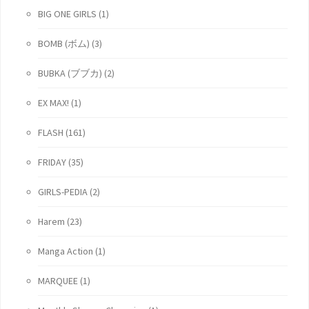
BIG ONE GIRLS
(1)
BOMB (ボム)
(3)
BUBKA (ブブカ)
(2)
EX MAX!
(1)
FLASH
(161)
FRIDAY
(35)
GIRLS-PEDIA
(2)
Harem
(23)
Manga Action
(1)
MARQUEE
(1)