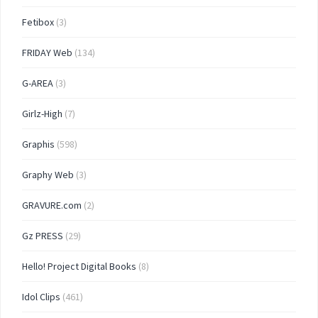
Fetibox
(3)
FRIDAY Web
(134)
G-AREA
(3)
Girlz-High
(7)
Graphis
(598)
Graphy Web
(3)
GRAVURE.com
(2)
Gz PRESS
(29)
Hello! Project Digital Books
(8)
Idol Clips
(461)