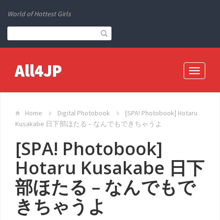
World of Hottest Girls
All4JP
Toggle
navigati
Home
Digital Photobook
[SPA! Photobook] Hotaru
Kusakabe 日下部ほたる – なんでもできちゃうよ
[SPA! Photobook]
Hotaru Kusakabe 日下
部ほたる – なんでもで
きちゃうよ