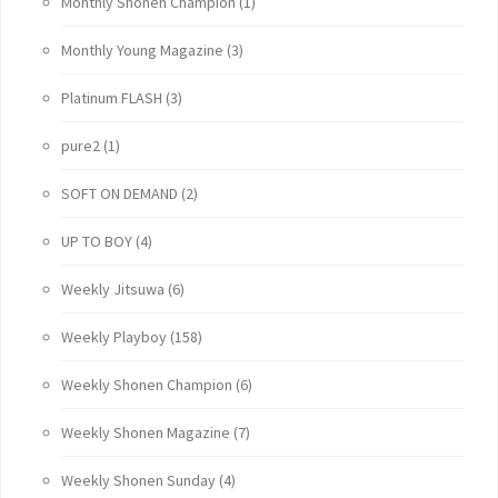
Monthly Shonen Champion
(1)
Monthly Young Magazine
(3)
Platinum FLASH
(3)
pure2
(1)
SOFT ON DEMAND
(2)
UP TO BOY
(4)
Weekly Jitsuwa
(6)
Weekly Playboy
(158)
Weekly Shonen Champion
(6)
Weekly Shonen Magazine
(7)
Weekly Shonen Sunday
(4)