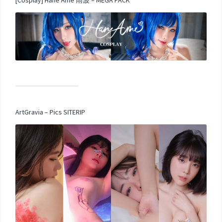
[Cosplay] Hane Ame 雨波 – MEGA PACK
ArtGravia – Pics SITERIP