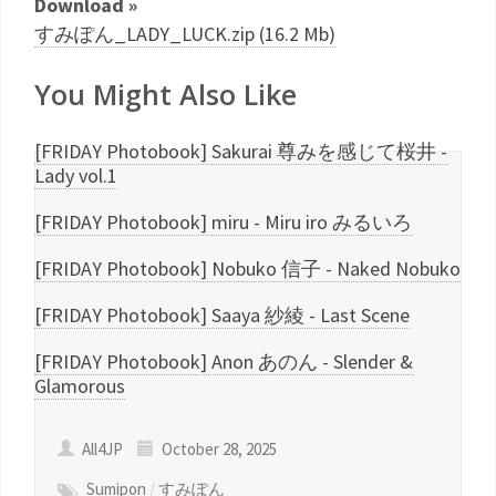
Download »
すみぽん_LADY_LUCK.zip (16.2 Mb)
You Might Also Like
[FRIDAY Photobook] Sakurai 尊みを感じて桜井 -
Lady vol.1
[FRIDAY Photobook] miru - Miru iro みるいろ
[FRIDAY Photobook] Nobuko 信子 - Naked Nobuko
[FRIDAY Photobook] Saaya 紗綾 - Last Scene
[FRIDAY Photobook] Anon あのん - Slender &
Glamorous
All4JP
October 28, 2025
Sumipon
/
すみぽん