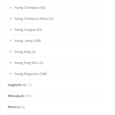
Young Champion
(92)
Young Champion Retsu
(1)
Young Gangan
(83)
Young Jump
(168)
Young King
(2)
Young King BULL
(1)
Young Magazine
(166)
magnetic G
(13)
Minisuka.tv
(59)
Moecco
(6)