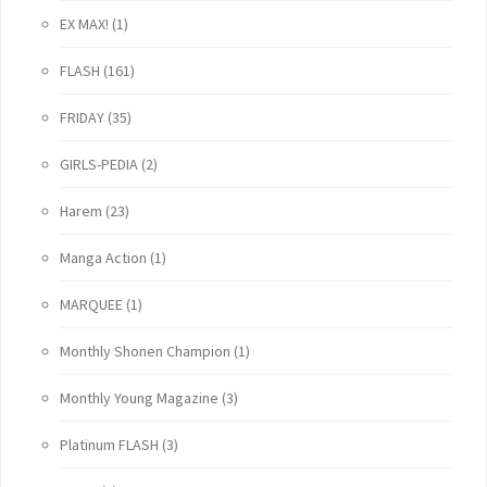
EX MAX!
(1)
FLASH
(161)
FRIDAY
(35)
GIRLS-PEDIA
(2)
Harem
(23)
Manga Action
(1)
MARQUEE
(1)
Monthly Shonen Champion
(1)
Monthly Young Magazine
(3)
Platinum FLASH
(3)