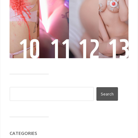
CATEGORIES