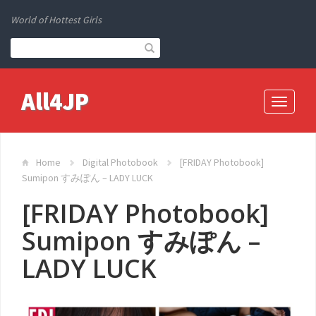
World of Hottest Girls
All4JP
Toggle
navigati
Home
Digital Photobook
[FRIDAY Photobook]
Sumipon すみぽん – LADY LUCK
[FRIDAY Photobook]
Sumipon すみぽん –
LADY LUCK