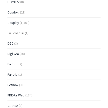
BOMB.tv
(8)
Cosdoki
(21)
Cosplay
(1,863)
cospuri
(1)
DGC
(3)
Digi-Gra
(36)
Fanbox
(2)
Fantrie
(1)
Fetibox
(3)
FRIDAY Web
(134)
G-AREA
(3)