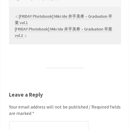
[FRIDAY Photobook] Miki Ide 井手美希 – Graduation 卒
業 vol.1
[FRIDAY Photobook] Miki Ide 井手美希 – Graduation 卒業
vol.2
Leave a Reply
Your email address will not be published / Required fields
are marked *