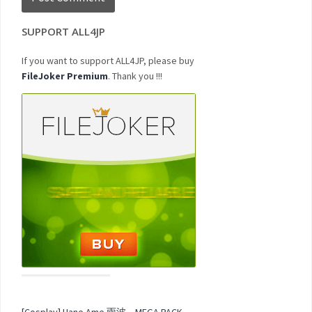
SUPPORT ALL4JP
If you want to support ALL4JP, please buy
FileJoker Premium
. Thank you !!!