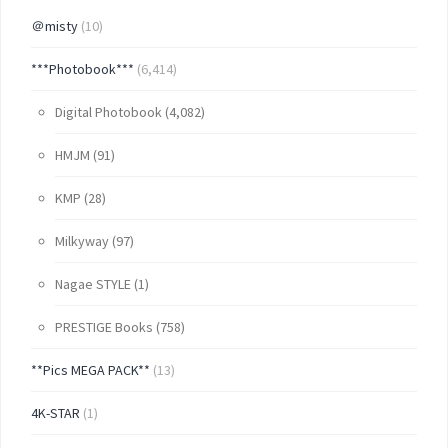
＠misty
(10)
***Photobook***
(6,414)
Digital Photobook
(4,082)
HMJM
(91)
KMP
(28)
Milkyway
(97)
Nagae STYLE
(1)
PRESTIGE Books
(758)
**Pics MEGA PACK**
(13)
4K-STAR
(1)