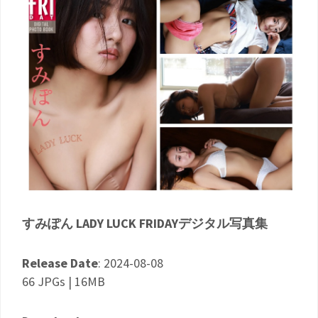
すみぽん LADY LUCK FRIDAYデジタル写真集
Release Date
: 2024-08-08
66 JPGs | 16MB