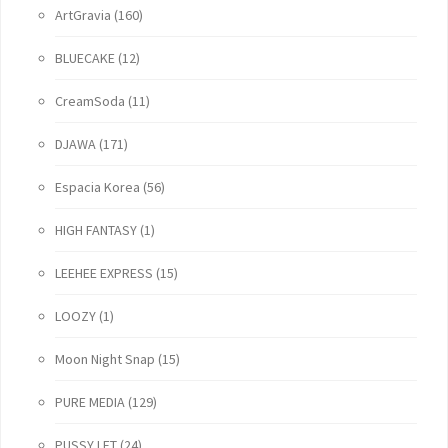
ArtGravia
(160)
BLUECAKE
(12)
CreamSoda
(11)
DJAWA
(171)
Espacia Korea
(56)
HIGH FANTASY
(1)
LEEHEE EXPRESS
(15)
LOOZY
(1)
Moon Night Snap
(15)
PURE MEDIA
(129)
PUSSY LET
(24)