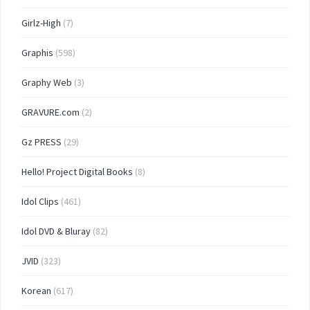
Girlz-High
(7)
Graphis
(598)
Graphy Web
(3)
GRAVURE.com
(2)
Gz PRESS
(29)
Hello! Project Digital Books
(8)
Idol Clips
(461)
Idol DVD & Bluray
(82)
JVID
(323)
Korean
(617)