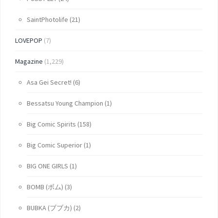
SaintPhotolife
(21)
LOVEPOP
(7)
Magazine
(1,229)
Asa Gei Secret!
(6)
Bessatsu Young Champion
(1)
Big Comic Spirits
(158)
Big Comic Superior
(1)
BIG ONE GIRLS
(1)
BOMB (ボム)
(3)
BUBKA (ブブカ)
(2)