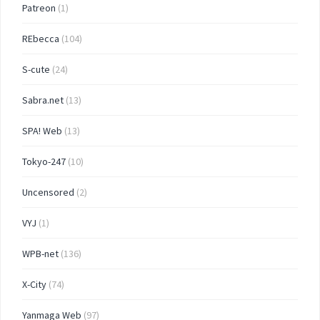
Patreon
(1)
REbecca
(104)
S-cute
(24)
Sabra.net
(13)
SPA! Web
(13)
Tokyo-247
(10)
Uncensored
(2)
VYJ
(1)
WPB-net
(136)
X-City
(74)
Yanmaga Web
(97)