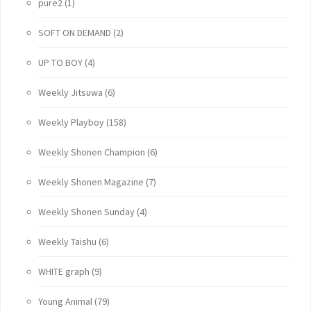
pure2
(1)
SOFT ON DEMAND
(2)
UP TO BOY
(4)
Weekly Jitsuwa
(6)
Weekly Playboy
(158)
Weekly Shonen Champion
(6)
Weekly Shonen Magazine
(7)
Weekly Shonen Sunday
(4)
Weekly Taishu
(6)
WHITE graph
(9)
Young Animal
(79)