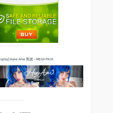
osplay] Hane Ame 雨波 – MEGA PACK