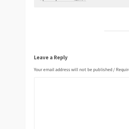
Leave a Reply
Your email address will not be published / Requir