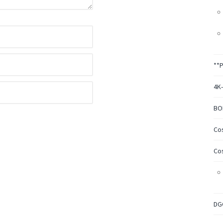
**
4K
BO
Co
Co
DG