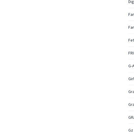
Dig
Fa
Fan
Fet
FR
G-
Gir
Gr
Gr
GR
Gz