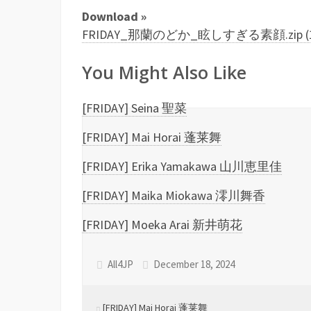
Download »
FRIDAY_那蘭のどか_眩しすぎる素顔.zip (13
You Might Also Like
[FRIDAY] Seina 聖菜
[FRIDAY] Mai Horai 蓬莱舞
[FRIDAY] Erika Yamakawa 山川恵里佳
[FRIDAY] Maika Miokawa 澪川舞香
[FRIDAY] Moeka Arai 新井萌花
All4JP
December 18, 2024
[FRIDAY] Mai Horai 蓬莱舞