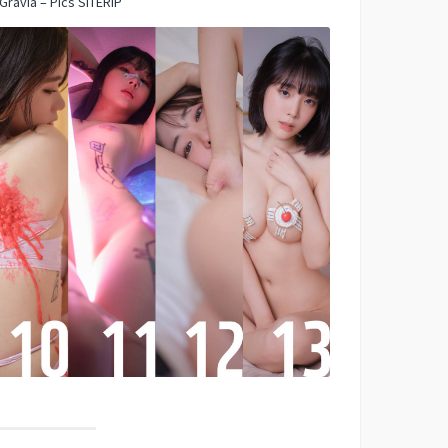
Gravia – Pics SITERIP