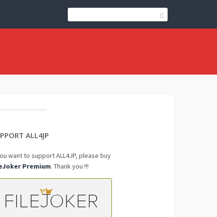
PPORT ALL4JP
you want to support ALL4JP, please buy
leJoker Premium
. Thank you !!!