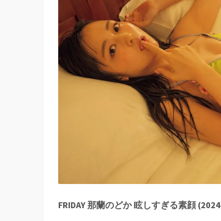
FRIDAY 那蘭のどか 眩しすぎる素顔 (2024-11-