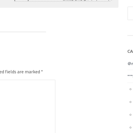
CA
＠m
ed fields are marked *
**