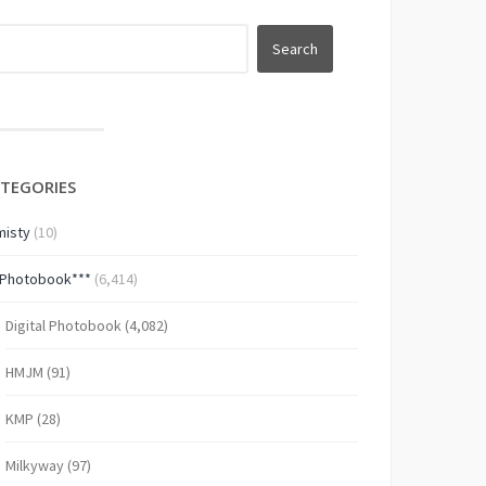
TEGORIES
isty
(10)
*Photobook***
(6,414)
Digital Photobook
(4,082)
HMJM
(91)
KMP
(28)
Milkyway
(97)