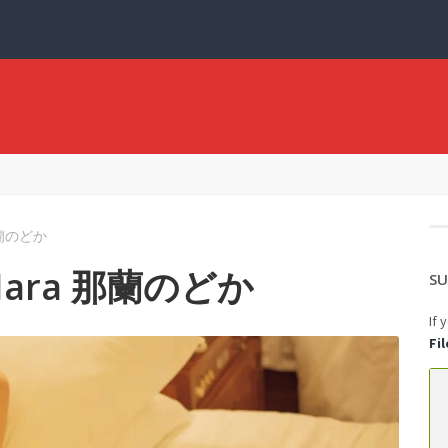
 那蘭のどか
a Nara 那蘭のどか
SU
If 
Fi