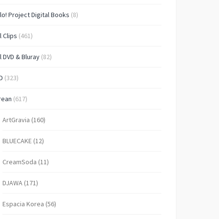
lo! Project Digital Books
(8)
l Clips
(461)
l DVD & Bluray
(82)
D
(323)
rean
(617)
ArtGravia
(160)
BLUECAKE
(12)
CreamSoda
(11)
DJAWA
(171)
Espacia Korea
(56)