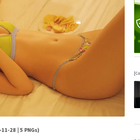
[C
28 | 5 PNGs)