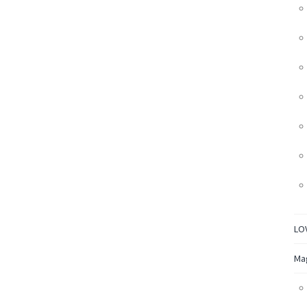
LO
Ma