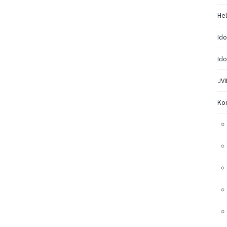
Hel
Ido
Ido
JVI
Ko