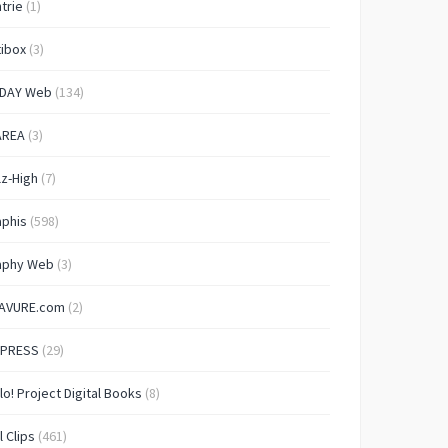
trie
(1)
ibox
(3)
IDAY Web
(134)
AREA
(3)
lz-High
(7)
aphis
(598)
aphy Web
(3)
AVURE.com
(2)
 PRESS
(29)
lo! Project Digital Books
(8)
l Clips
(461)