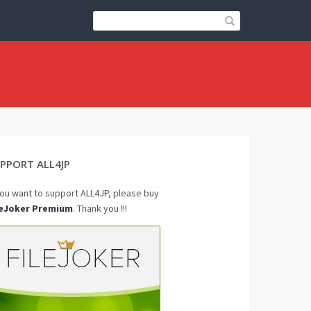
PPORT ALL4JP
you want to support ALL4JP, please buy
leJoker Premium
. Thank you !!!