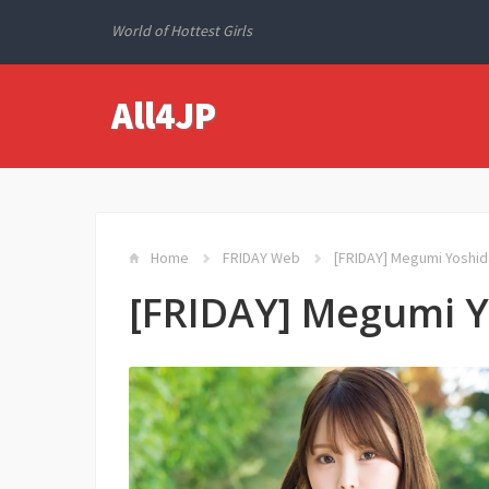
World of Hottest Girls
All4JP
Home
FRIDAY Web
[FRIDAY] Megumi Yos
[FRIDAY] Megumi