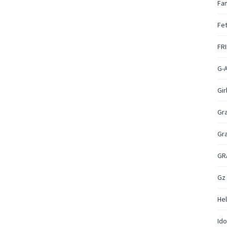
Fan
Fet
FR
G-
Gir
Gr
Gr
GR
Gz
Hel
Ido