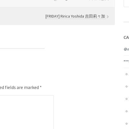
[FRIDAY] Ririca Yoshida 吉田莉々加
CA
＠m
**
ed fields are marked *