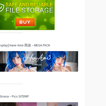
osplay] Hane Ame 雨波 – MEGA PACK
Gravia – Pics SITERIP