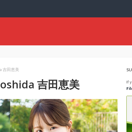
SU
hida 吉田恵美
 Yoshida 吉田恵美
If 
Fi