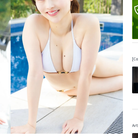
[C
Art