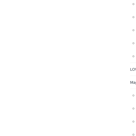
LO
Ma