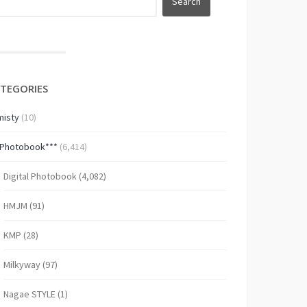
TEGORIES
isty
(10)
*Photobook***
(6,414)
Digital Photobook
(4,082)
HMJM
(91)
KMP
(28)
Milkyway
(97)
Nagae STYLE
(1)