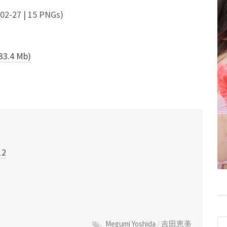
7 | 15 PNGs)
.4 Mb)
12
Megumi Yoshida
/
吉田恵美