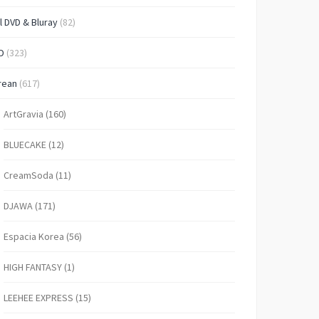
l DVD & Bluray
(82)
D
(323)
rean
(617)
ArtGravia
(160)
BLUECAKE
(12)
CreamSoda
(11)
DJAWA
(171)
Espacia Korea
(56)
HIGH FANTASY
(1)
LEEHEE EXPRESS
(15)