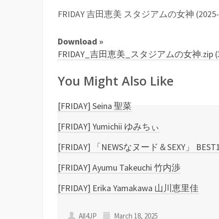
FRIDAY 吉田恵美 スタジアムの女神 (2025-02-2
Download »
FRIDAY_吉田恵美_スタジアムの女神.zip (33
You Might Also Like
[FRIDAY] Seina 聖菜
[FRIDAY] Yumichii ゆみちぃ
[FRIDAY] 「NEWSなヌード＆SEXY」 BEST
[FRIDAY] Ayumu Takeuchi 竹内渉
[FRIDAY] Erika Yamakawa 山川恵里佳
All4JP
March 18, 2025