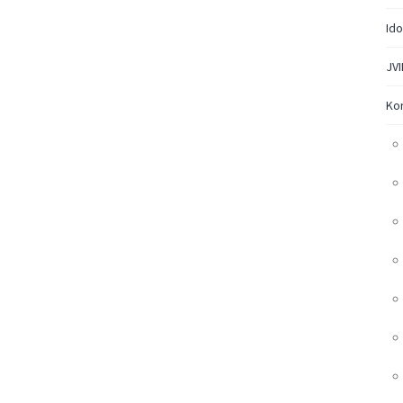
Ido
JVI
Ko