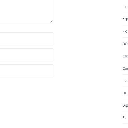
**
4K
BO
Co
Co
DG
Dig
Fa