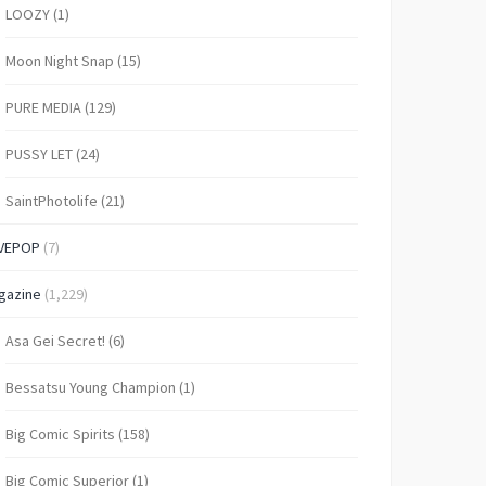
LOOZY
(1)
Moon Night Snap
(15)
PURE MEDIA
(129)
PUSSY LET
(24)
SaintPhotolife
(21)
VEPOP
(7)
gazine
(1,229)
Asa Gei Secret!
(6)
Bessatsu Young Champion
(1)
Big Comic Spirits
(158)
Big Comic Superior
(1)