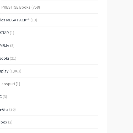
PRESTIGE Books
(758)
Pics MEGA PACK**
(13)
-STAR
(1)
MB.tv
(8)
sdoki
(21)
splay
(1,863)
cospuri
(1)
C
(3)
i-Gra
(36)
nbox
(2)