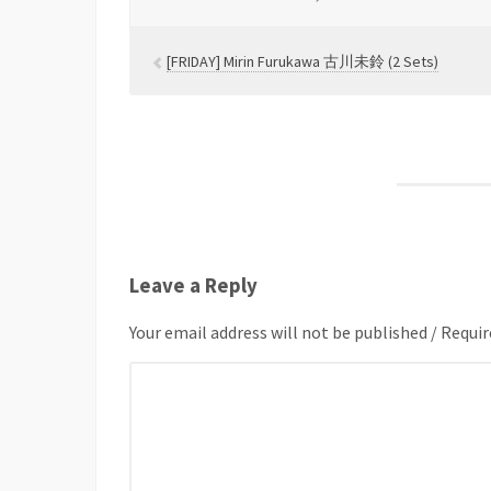
[FRIDAY] Mirin Furukawa 古川未鈴 (2 Sets)
Leave a Reply
Your email address will not be published / Requir