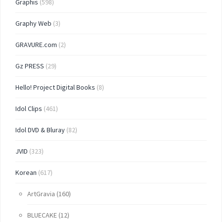
Graphis
(598)
Graphy Web
(3)
GRAVURE.com
(2)
Gz PRESS
(29)
Hello! Project Digital Books
(8)
Idol Clips
(461)
Idol DVD & Bluray
(82)
JVID
(323)
Korean
(617)
ArtGravia
(160)
BLUECAKE
(12)