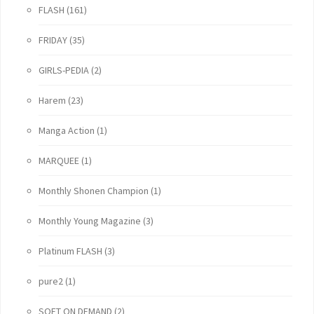
FLASH
(161)
FRIDAY
(35)
GIRLS-PEDIA
(2)
Harem
(23)
Manga Action
(1)
MARQUEE
(1)
Monthly Shonen Champion
(1)
Monthly Young Magazine
(3)
Platinum FLASH
(3)
pure2
(1)
SOFT ON DEMAND
(2)