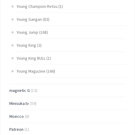
Young Champion Retsu
(1)
Young Gangan
(83)
Young Jump
(168)
Young King
(2)
Young King BULL
(1)
Young Magazine
(166)
magnetic G
(13)
Minisuka.tv
(59)
Moecco
(6)
Patreon
(1)