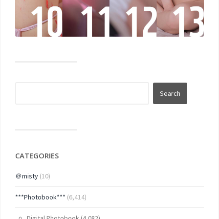
CATEGORIES
＠misty
(10)
***Photobook***
(6,414)
Digital Photobook
(4,082)