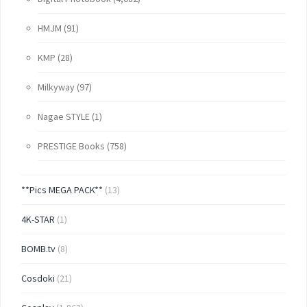
HMJM
(91)
KMP
(28)
Milkyway
(97)
Nagae STYLE
(1)
PRESTIGE Books
(758)
**Pics MEGA PACK**
(13)
4K-STAR
(1)
BOMB.tv
(8)
Cosdoki
(21)