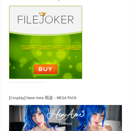
[Cosplay] Hane Ame 雨波 – MEGA PACK