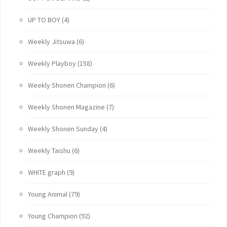
UP TO BOY
(4)
Weekly Jitsuwa
(6)
Weekly Playboy
(158)
Weekly Shonen Champion
(6)
Weekly Shonen Magazine
(7)
Weekly Shonen Sunday
(4)
Weekly Taishu
(6)
WHITE graph
(9)
Young Animal
(79)
Young Champion
(92)