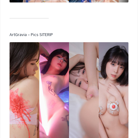
ArtGravia – Pics SITERIP