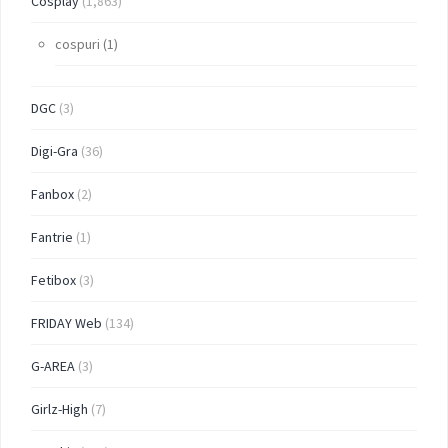
Cosplay
(1,863)
cospuri
(1)
DGC
(3)
Digi-Gra
(36)
Fanbox
(2)
Fantrie
(1)
Fetibox
(3)
FRIDAY Web
(134)
G-AREA
(3)
Girlz-High
(7)