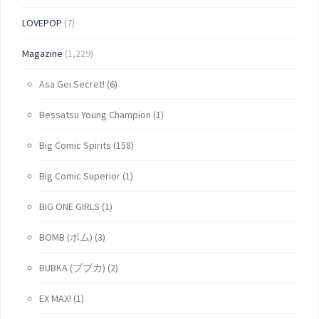
LOVEPOP
(7)
Magazine
(1,229)
Asa Gei Secret!
(6)
Bessatsu Young Champion
(1)
Big Comic Spirits
(158)
Big Comic Superior
(1)
BIG ONE GIRLS
(1)
BOMB (ボム)
(3)
BUBKA (ブブカ)
(2)
EX MAX!
(1)