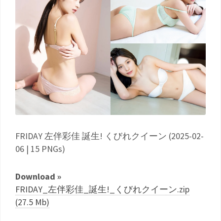
FRIDAY 左伴彩佳 誕生! くびれクイーン (2025-02-
06 | 15 PNGs)
Download »
FRIDAY_左伴彩佳_誕生!_くびれクイーン.zip
(27.5 Mb)