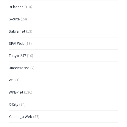
REbecca
(104)
S-cute
(24)
Sabra.net
(13)
SPA! Web
(13)
Tokyo-247
(10)
Uncensored
(2)
VYJ
(1)
WPB-net
(136)
X-City
(74)
Yanmaga Web
(97)