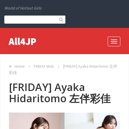
World of Hottest Girls
All4JP
Toggle
navigati
Home
FRIDAY Web
[FRIDAY] Ayaka Hidaritomo 左伴
彩佳
[FRIDAY] Ayaka
Hidaritomo 左伴彩佳