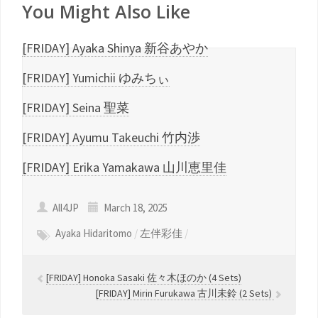
You Might Also Like
[FRIDAY] Ayaka Shinya 新谷あやか
[FRIDAY] Yumichii ゆみちぃ
[FRIDAY] Seina 聖菜
[FRIDAY] Ayumu Takeuchi 竹内渉
[FRIDAY] Erika Yamakawa 山川恵里佳
All4JP
March 18, 2025
Ayaka Hidaritomo
/
左伴彩佳
/
[FRIDAY] Honoka Sasaki 佐々木ほのか (4 Sets)
[FRIDAY] Mirin Furukawa 古川未鈴 (2 Sets)