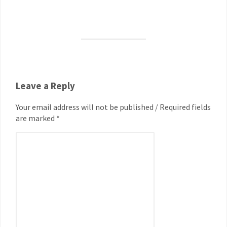
Leave a Reply
Your email address will not be published / Required fields
are marked *