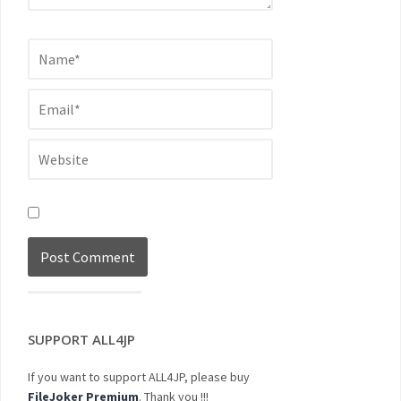
SUPPORT ALL4JP
If you want to support ALL4JP, please buy
FileJoker Premium
. Thank you !!!