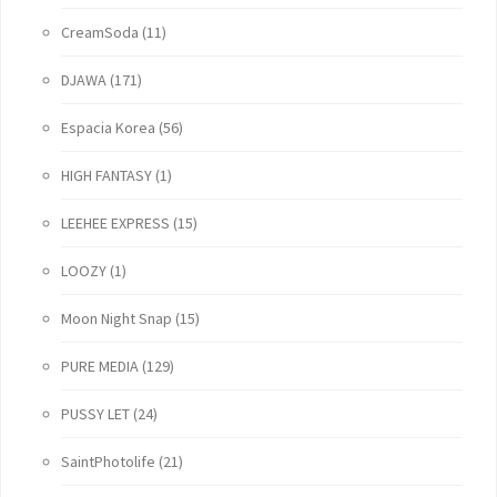
CreamSoda
(11)
DJAWA
(171)
Espacia Korea
(56)
HIGH FANTASY
(1)
LEEHEE EXPRESS
(15)
LOOZY
(1)
Moon Night Snap
(15)
PURE MEDIA
(129)
PUSSY LET
(24)
SaintPhotolife
(21)