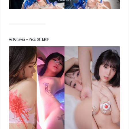
ArtGravia – Pics SITERIP