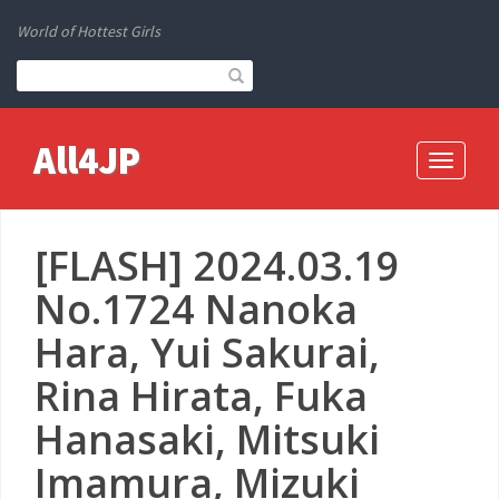
World of Hottest Girls
All4JP
Toggle
navigati
[FLASH] 2024.03.19
No.1724 Nanoka
Hara, Yui Sakurai,
Rina Hirata, Fuka
Hanasaki, Mitsuki
Imamura, Mizuki