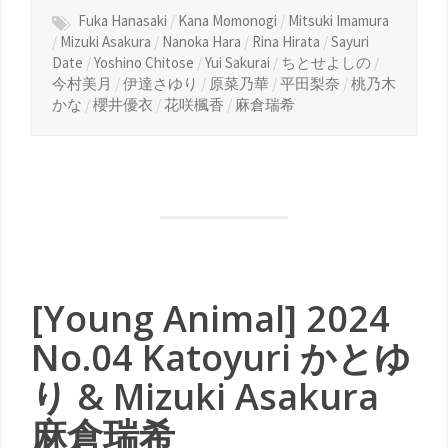
Fuka Hanasaki
/
Kana Momonogi
/
Mitsuki Imamura
/
Mizuki Asakura
/
Nanoka Hara
/
Rina Hirata
/
Sayuri
Date
/
Yoshino Chitose
/
Yui Sakurai
/
ちとせよしの
/
今村美月
/
伊達さゆり
/
原菜乃華
/
平田梨奈
/
桃乃木
かな
/
櫻井優衣
/
花咲楓香
/
麻倉瑞希
[Young Animal] 2024
No.04 Katoyuri かとゆ
り & Mizuki Asakura
麻倉瑞希