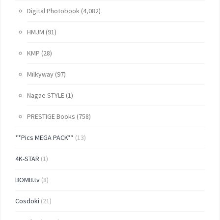
Digital Photobook
(4,082)
HMJM
(91)
KMP
(28)
Milkyway
(97)
Nagae STYLE
(1)
PRESTIGE Books
(758)
**Pics MEGA PACK**
(13)
4K-STAR
(1)
BOMB.tv
(8)
Cosdoki
(21)