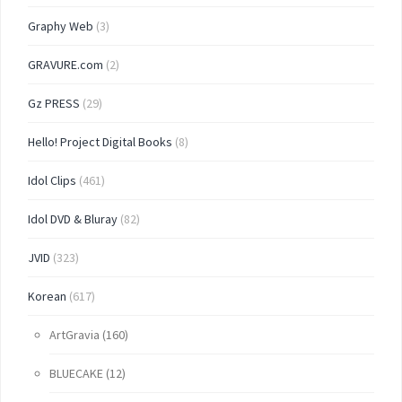
Graphy Web
(3)
GRAVURE.com
(2)
Gz PRESS
(29)
Hello! Project Digital Books
(8)
Idol Clips
(461)
Idol DVD & Bluray
(82)
JVID
(323)
Korean
(617)
ArtGravia
(160)
BLUECAKE
(12)