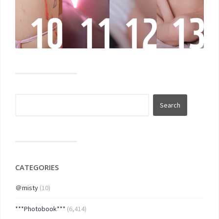
CATEGORIES
＠misty
(10)
***Photobook***
(6,414)