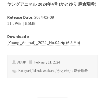
ヤングアニマル 2024年4号 (かとゆり 麻倉瑞希)
Release Date
: 2024-02-09
11 JPGs | 6.5MB
Download »
[Young_Animal]_2024_No.04.zip (6.5 Mb)
All4JP
February 11, 2024
Katoyuri
/
Mizuki Asakura
/
かとゆり
/
麻倉瑞希