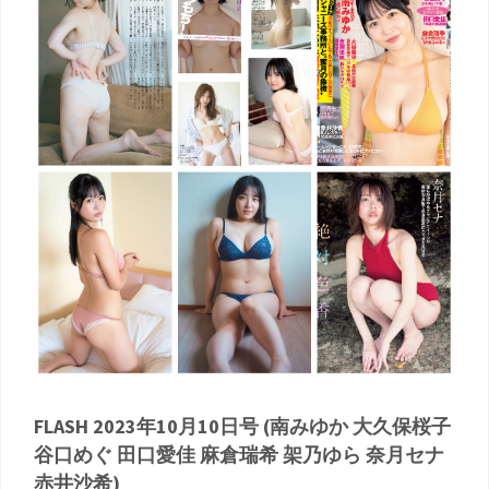
FLASH 2023年10月10日号 (南みゆか 大久保桜子
谷口めぐ 田口愛佳 麻倉瑞希 架乃ゆら 奈月セナ
赤井沙希)