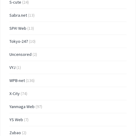
S-cute
(24)
Sabra.net
(13)
SPA! Web
(13)
Tokyo-247
(10)
Uncensored
(2)
VYJ
(1)
WPB-net
(136)
X-City
(74)
Yanmaga Web
(97)
YS Web
(7)
Zubao
(2)