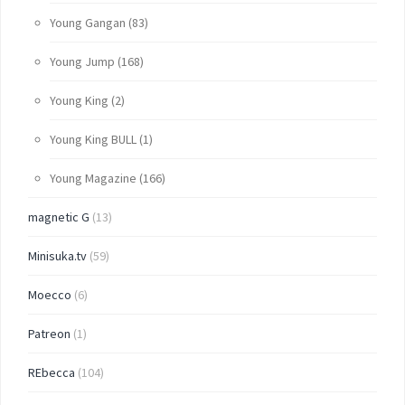
Young Gangan
(83)
Young Jump
(168)
Young King
(2)
Young King BULL
(1)
Young Magazine
(166)
magnetic G
(13)
Minisuka.tv
(59)
Moecco
(6)
Patreon
(1)
REbecca
(104)