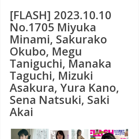
[FLASH] 2023.10.10
No.1705 Miyuka
Minami, Sakurako
Okubo, Megu
Taniguchi, Manaka
Taguchi, Mizuki
Asakura, Yura Kano,
Sena Natsuki, Saki
Akai