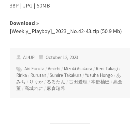
38P | JPG | 50MB
Download »
[Weekly_Playboy]_2023_No.42-43.zip (50.9 Mb)
All4JP
October 12, 2023
Airi Furuta
/
Amichi
/
Mizuki Asakura
/
Reni Takagi
/
Ririka
/
Rurutan
/
Sumire Takakura
/
Yuzuha Hongo
/
あ
みち
/
りりか
/
るるたん
/
古田愛理
/
本郷柚巴
/
高倉
菫
/
高城れに
/
麻倉瑞希