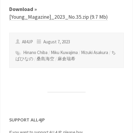
Download »
[Young_Magazine]_2023_No.35.zip (9.7 Mb)
All4JP
August 7, 2023
Hinano Chiba
/
Miku Kuwajima
/
Mizuki Asakura
/
ち
ばひなの
/
桑島海空
/
麻倉瑞希
SUPPORT ALL4JP
If you want to support ALL4JP, please buy