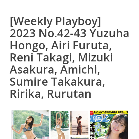
[Weekly Playboy]
2023 No.42-43 Yuzuha
Hongo, Airi Furuta,
Reni Takagi, Mizuki
Asakura, Amichi,
Sumire Takakura,
Ririka, Rurutan