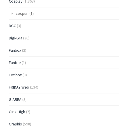
Cosplay
(1,863)
cospuri
(1)
DGC
(3)
Digi-Gra
(36)
Fanbox
(2)
Fantrie
(1)
Fetibox
(3)
FRIDAY Web
(134)
G-AREA
(3)
Girlz-High
(7)
Graphis
(598)