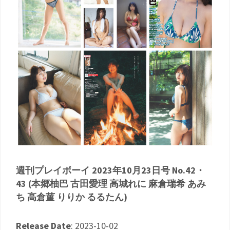
週刊プレイボーイ 2023年10月23日号 No.42・
43 (本郷柚巴 古田愛理 高城れに 麻倉瑞希 あみ
ち 高倉菫 りりか るるたん)
Release Date
: 2023-10-02