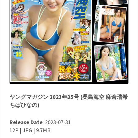
ヤングマガジン 2023年35号 (桑島海空 麻倉瑞希
ちばひなの)
Release Date
: 2023-07-31
12P | JPG | 9.7MB