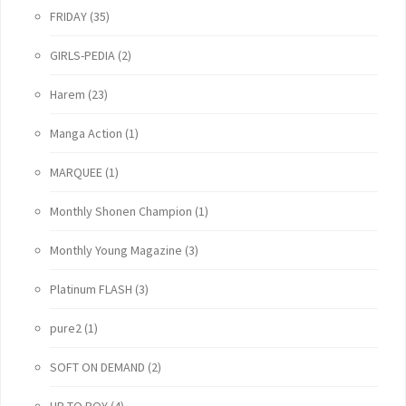
FRIDAY
(35)
GIRLS-PEDIA
(2)
Harem
(23)
Manga Action
(1)
MARQUEE
(1)
Monthly Shonen Champion
(1)
Monthly Young Magazine
(3)
Platinum FLASH
(3)
pure2
(1)
SOFT ON DEMAND
(2)
UP TO BOY
(4)