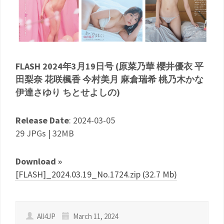
FLASH 2024年3月19日号 (原菜乃華 櫻井優衣 平
田梨奈 花咲楓香 今村美月 麻倉瑞希 桃乃木かな
伊達さゆり ちとせよしの)
Release Date
: 2024-03-05
29 JPGs | 32MB
Download »
[FLASH]_2024.03.19_No.1724.zip (32.7 Mb)
All4JP
March 11, 2024