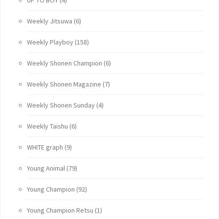
Weekly Jitsuwa
(6)
Weekly Playboy
(158)
Weekly Shonen Champion
(6)
Weekly Shonen Magazine
(7)
Weekly Shonen Sunday
(4)
Weekly Taishu
(6)
WHITE graph
(9)
Young Animal
(79)
Young Champion
(92)
Young Champion Retsu
(1)