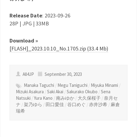
Release Date
: 2023-09-26
28P | JPG | 33MB
Download »
[FLASH]_2023.10.10_No.1705.zip (33.4 Mb)
All4JP
September 30, 2023
Manaka Taguchi
/
Megu Taniguchi
/
Miyuka Minami
/
Mizuki Asakura
/
Saki Akai
/
Sakurako Okubo
/
Sena
Natsuki
/
Yura Kano
/
南みゆか
/
大久保桜子
/
奈月セ
ナ
/
架乃ゆら
/
田口愛佳
/
谷口めぐ
/
赤井沙希
/
麻倉
瑞希