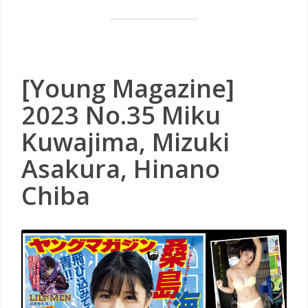
[Young Magazine]
2023 No.35 Miku
Kuwajima, Mizuki
Asakura, Hinano
Chiba