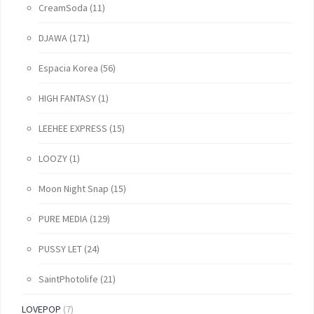
CreamSoda
(11)
DJAWA
(171)
Espacia Korea
(56)
HIGH FANTASY
(1)
LEEHEE EXPRESS
(15)
LOOZY
(1)
Moon Night Snap
(15)
PURE MEDIA
(129)
PUSSY LET
(24)
SaintPhotolife
(21)
LOVEPOP
(7)