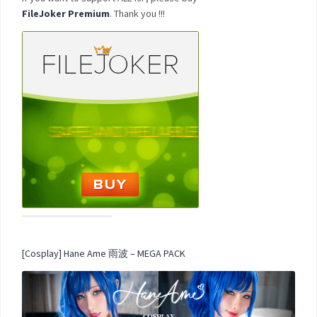
FileJoker Premium
. Thank you !!!
[Cosplay] Hane Ame 雨波 – MEGA PACK