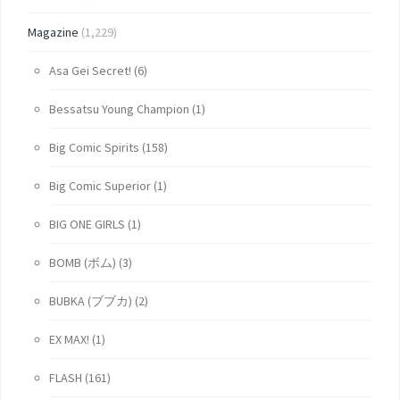
Magazine
(1,229)
Asa Gei Secret!
(6)
Bessatsu Young Champion
(1)
Big Comic Spirits
(158)
Big Comic Superior
(1)
BIG ONE GIRLS
(1)
BOMB (ボム)
(3)
BUBKA (ブブカ)
(2)
EX MAX!
(1)
FLASH
(161)