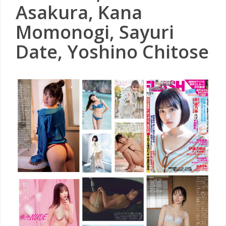
Asakura, Kana
Momonogi, Sayuri
Date, Yoshino Chitose