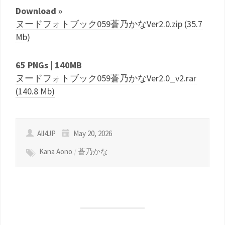
Download »
ヌードフォトブック059蒼乃かなVer2.0.zip (35.7
Mb)
65 PNGs | 140MB
ヌードフォトブック059蒼乃かなVer2.0_v2.rar
(140.8 Mb)
All4JP
May 20, 2026
Kana Aono
/
蒼乃かな