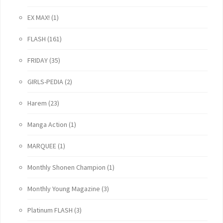
EX MAX!
(1)
FLASH
(161)
FRIDAY
(35)
GIRLS-PEDIA
(2)
Harem
(23)
Manga Action
(1)
MARQUEE
(1)
Monthly Shonen Champion
(1)
Monthly Young Magazine
(3)
Platinum FLASH
(3)