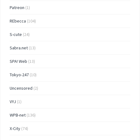
Patreon
(1)
REbecca
(104)
S-cute
(24)
Sabra.net
(13)
SPA! Web
(13)
Tokyo-247
(10)
Uncensored
(2)
VYJ
(1)
WPB-net
(136)
X-City
(74)