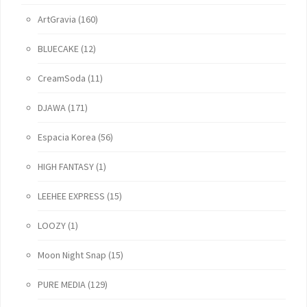
ArtGravia
(160)
BLUECAKE
(12)
CreamSoda
(11)
DJAWA
(171)
Espacia Korea
(56)
HIGH FANTASY
(1)
LEEHEE EXPRESS
(15)
LOOZY
(1)
Moon Night Snap
(15)
PURE MEDIA
(129)