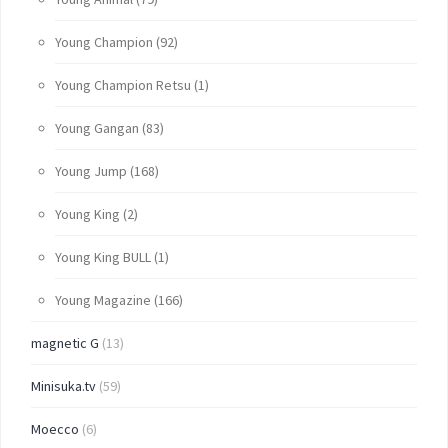
Young Champion
(92)
Young Champion Retsu
(1)
Young Gangan
(83)
Young Jump
(168)
Young King
(2)
Young King BULL
(1)
Young Magazine
(166)
magnetic G
(13)
Minisuka.tv
(59)
Moecco
(6)