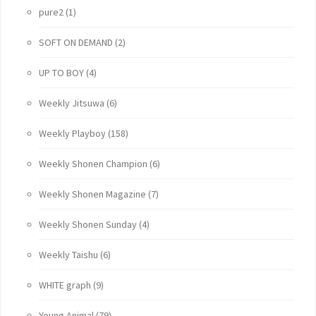
pure2
(1)
SOFT ON DEMAND
(2)
UP TO BOY
(4)
Weekly Jitsuwa
(6)
Weekly Playboy
(158)
Weekly Shonen Champion
(6)
Weekly Shonen Magazine
(7)
Weekly Shonen Sunday
(4)
Weekly Taishu
(6)
WHITE graph
(9)
Young Animal
(79)