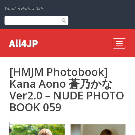
World of Hottest Girls
All4JP
Toggle
navigati
[HMJM Photobook]
Kana Aono 蒼乃かな
Ver2.0 – NUDE PHOTO
BOOK 059