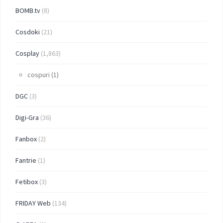
BOMB.tv
(8)
Cosdoki
(21)
Cosplay
(1,863)
cospuri
(1)
DGC
(3)
Digi-Gra
(36)
Fanbox
(2)
Fantrie
(1)
Fetibox
(3)
FRIDAY Web
(134)