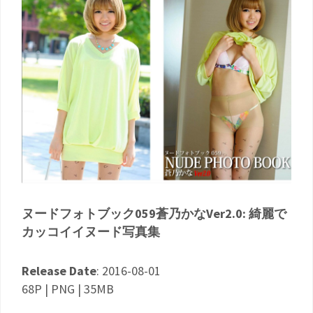
ヌードフォトブック059蒼乃かなVer2.0: 綺麗で
カッコイイヌード写真集
Release Date
: 2016-08-01
68P | PNG | 35MB