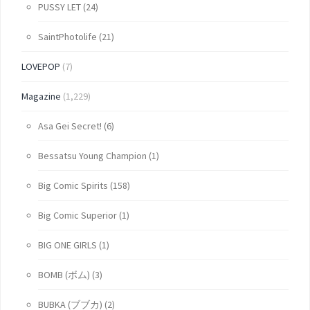
PUSSY LET
(24)
SaintPhotolife
(21)
LOVEPOP
(7)
Magazine
(1,229)
Asa Gei Secret!
(6)
Bessatsu Young Champion
(1)
Big Comic Spirits
(158)
Big Comic Superior
(1)
BIG ONE GIRLS
(1)
BOMB (ボム)
(3)
BUBKA (ブブカ)
(2)