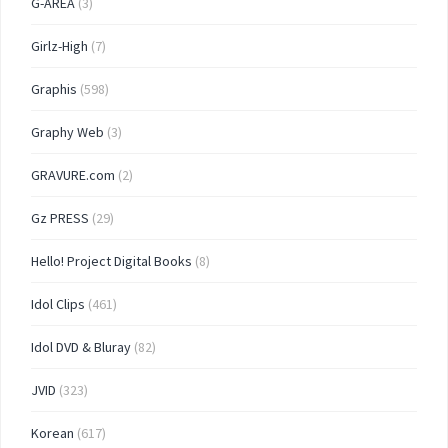
G-AREA
(3)
Girlz-High
(7)
Graphis
(598)
Graphy Web
(3)
GRAVURE.com
(2)
Gz PRESS
(29)
Hello! Project Digital Books
(8)
Idol Clips
(461)
Idol DVD & Bluray
(82)
JVID
(323)
Korean
(617)