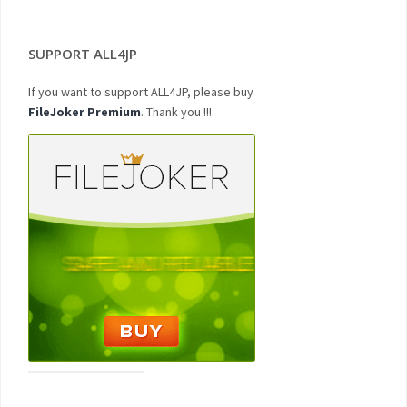
SUPPORT ALL4JP
If you want to support ALL4JP, please buy
FileJoker Premium
. Thank you !!!