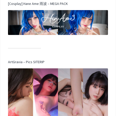
[Cosplay] Hane Ame 雨波 – MEGA PACK
ArtGravia – Pics SITERIP