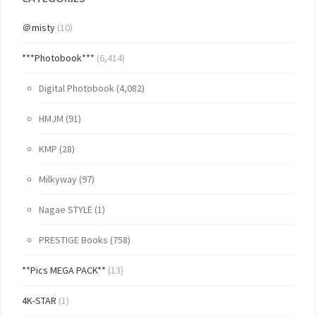
＠misty
(10)
***Photobook***
(6,414)
Digital Photobook
(4,082)
HMJM
(91)
KMP
(28)
Milkyway
(97)
Nagae STYLE
(1)
PRESTIGE Books
(758)
**Pics MEGA PACK**
(13)
4K-STAR
(1)