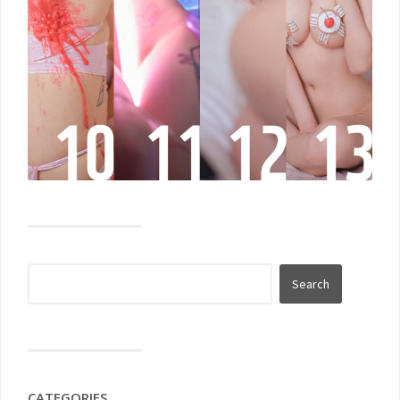
CATEGORIES