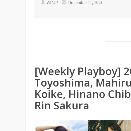
All4JP
December 11, 2023
[Weekly Playboy] 
Toyoshima, Mahiru
Koike, Hinano Chi
Rin Sakura