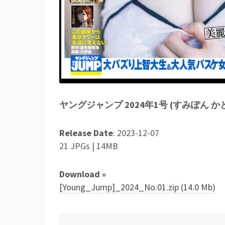
ヤングジャンプ 2024年1号 (すみぽん 
Release Date
: 2023-12-07
21 JPGs | 14MB
Download »
[Young_Jump]_2024_No.01.zip (14.0 Mb)