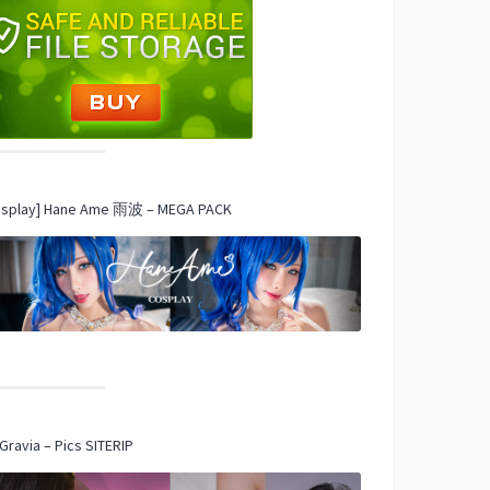
osplay] Hane Ame 雨波 – MEGA PACK
Gravia – Pics SITERIP