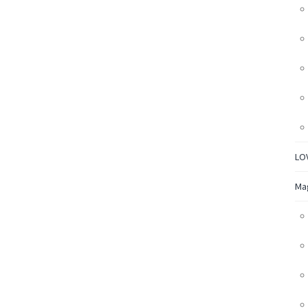
LO
Ma