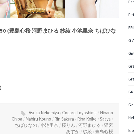
Fan
Fet
FR
o.50 (豊島心桜 河野まひる 紗綾 小池里奈 ちばひな
G-
Gir
Gr
Gr
)
GR
Gz
Asuka Nekomiya
/
Cocoro Toyoshima
/
Hinano
Hel
Chiba
/
Mahiru Kouno
/
Rin Sakura
/
Rina Koike
/
Saaya
/
ちばひなの
/
小池里奈
/
桜りん
/
河野まひる
/
猫宮
Ido
あすか
/
紗綾
/
豊島心桜