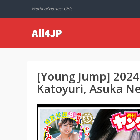
World of Hottest Girls
All4JP
[Young Jump] 2024
Katoyuri, Asuka Ne