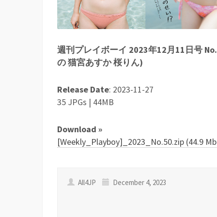
週刊プレイボーイ 2023年12月11日号 N
の 猫宮あすか 桜りん)
Release Date
: 2023-11-27
35 JPGs | 44MB
Download »
[Weekly_Playboy]_2023_No.50.zip (44.9 Mb
All4JP
December 4, 2023