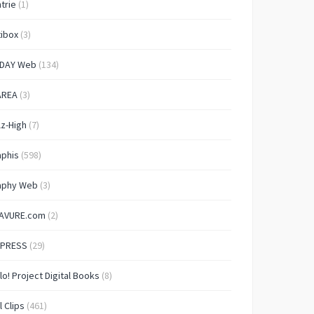
trie
(1)
ibox
(3)
IDAY Web
(134)
AREA
(3)
lz-High
(7)
aphis
(598)
aphy Web
(3)
AVURE.com
(2)
 PRESS
(29)
lo! Project Digital Books
(8)
l Clips
(461)