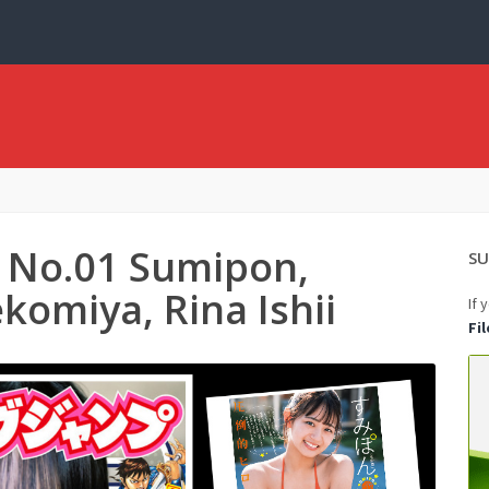
 No.01 Sumipon,
SU
komiya, Rina Ishii
If 
Fi