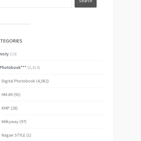
TEGORIES
isty
(10)
*Photobook***
(6,414)
Digital Photobook
(4,082)
HMJM
(91)
KMP
(28)
Milkyway
(97)
Nagae STYLE
(1)