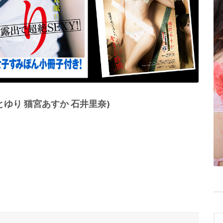
かとゆり 猫宮あすか 石井里奈)