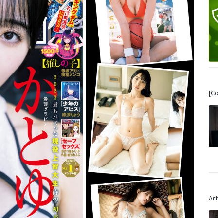
[C
Art