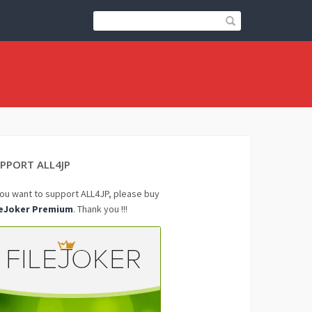
PPORT ALL4JP
you want to support ALL4JP, please buy
leJoker Premium
. Thank you !!!