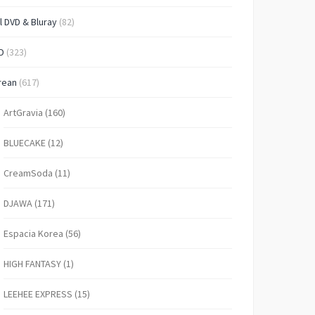
l DVD & Bluray
(82)
D
(323)
rean
(617)
ArtGravia
(160)
BLUECAKE
(12)
CreamSoda
(11)
DJAWA
(171)
Espacia Korea
(56)
HIGH FANTASY
(1)
LEEHEE EXPRESS
(15)