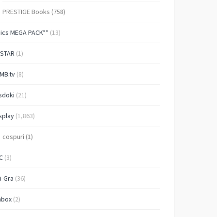
PRESTIGE Books
(758)
Pics MEGA PACK**
(13)
-STAR
(1)
MB.tv
(8)
sdoki
(21)
splay
(1,863)
cospuri
(1)
C
(3)
i-Gra
(36)
nbox
(2)