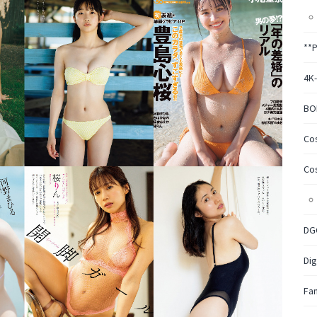
**
4K
BO
Co
Co
DG
Dig
Fa