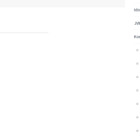
Ido
JVI
Ko