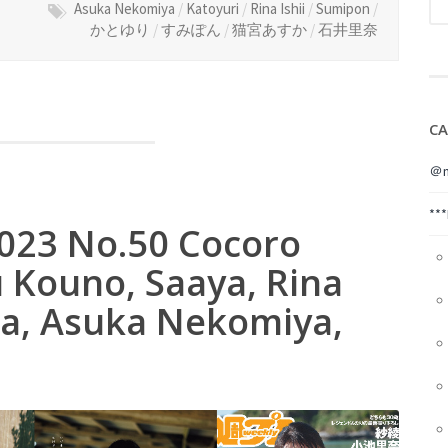
Asuka Nekomiya
/
Katoyuri
/
Rina Ishii
/
Sumipon
/
かとゆり
/
すみぽん
/
猫宮あすか
/
石井里奈
CA
＠m
**
2023 No.50 Cocoro
 Kouno, Saaya, Rina
ba, Asuka Nekomiya,