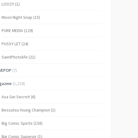
LOOZY
(1)
Moon Night Snap
(15)
PURE MEDIA
(129)
PUSSY LET
(24)
SaintPhotolife
(21)
VEPOP
(7)
gazine
(1,229)
Asa Gei Secret!
(6)
Bessatsu Young Champion
(1)
Big Comic Spirits
(158)
Big Comic Superior
(1)